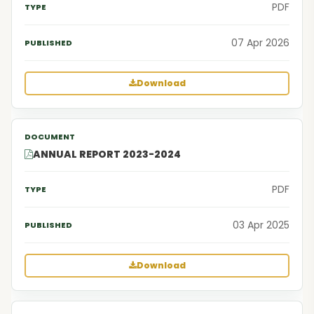
PDF
07 Apr 2026
Download
ANNUAL REPORT 2023-2024
PDF
03 Apr 2025
Download