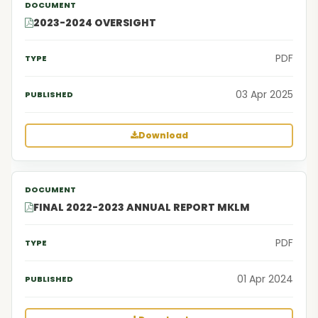
2023-2024 OVERSIGHT
PDF
03 Apr 2025
Download
FINAL 2022-2023 ANNUAL REPORT MKLM
PDF
01 Apr 2024