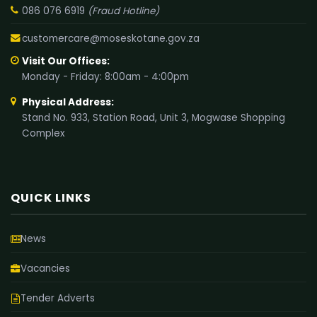
086 076 6919
(Fraud Hotline)
customercare@moseskotane.gov.za
Visit Our Offices:
Monday - Friday: 8:00am - 4:00pm
Physical Address:
Stand No. 933, Station Road, Unit 3, Mogwase Shopping
Complex
QUICK LINKS
News
Vacancies
Tender Adverts