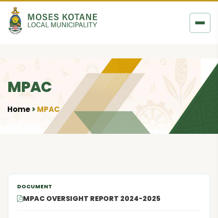
Skip to content
MPAC
Home
MPAC
•
MPAC OVERSIGHT REPORT 2024-2025