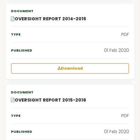
OVERSIGHT REPORT 2014-2015
PDF
01 Feb 2020
Download
OVERSIGHT REPORT 2015-2016
PDF
01 Feb 2020