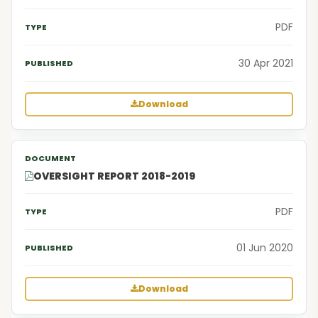
PDF
30 Apr 2021
Download
OVERSIGHT REPORT 2018-2019
PDF
01 Jun 2020
Download