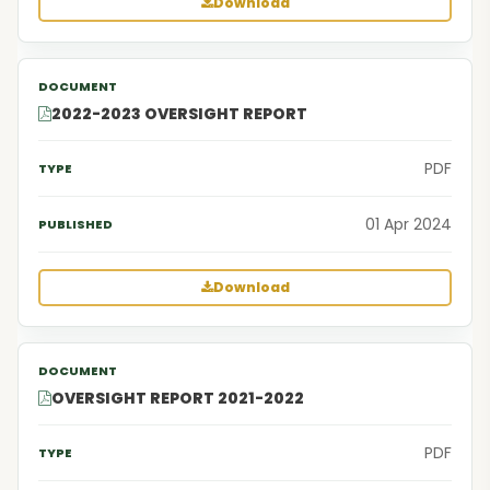
Download
2022-2023 OVERSIGHT REPORT
PDF
01 Apr 2024
Download
OVERSIGHT REPORT 2021-2022
PDF