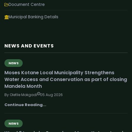
Document Centre
Municipal Banking Details
NEWS AND EVENTS
NEWS
Moses Kotane Local Municipality Strengthens
Water Access and Conservation as part of closing
Mandela Month
By Olefile Mokgadi
05 Aug 2026
Continue Reading...
NEWS