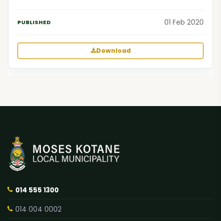
01 Feb 2020
Download
014 555 1300
014 004 0002