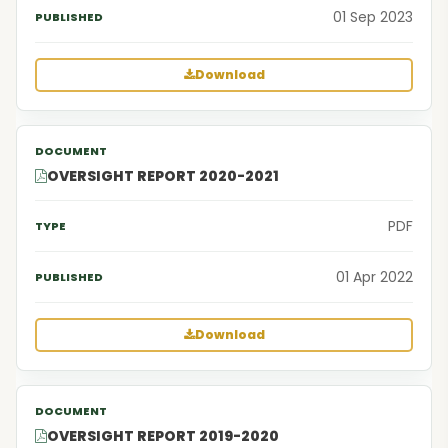
01 Sep 2023
Download
OVERSIGHT REPORT 2020-2021
PDF
01 Apr 2022
Download
OVERSIGHT REPORT 2019-2020