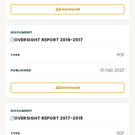
Download
OVERSIGHT REPORT 2016-2017
PDF
01 Feb 2020
Download
OVERSIGHT REPORT 2017-2018
PDF