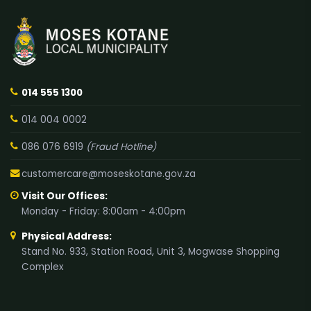
014 555 1300
014 004 0002
086 076 6919
(Fraud Hotline)
customercare@moseskotane.gov.za
Visit Our Offices:
Monday - Friday: 8:00am - 4:00pm
Physical Address:
Stand No. 933, Station Road, Unit 3, Mogwase Shopping
Complex