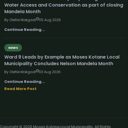
Water Access and Conservation as part of closing
Mandela Month
By Olefile Mokgadi
05 Aug 2026
Continue Reading...
NEWS
Ward 9 Leads by Example as Moses Kotane Local
Municipality Concludes Nelson Mandela Month
By Olefile Mokgadi
03 Aug 2026
Continue Reading...
Read More Post
Copyright © 2026 Moses Kotane Local Municipality. All Rights