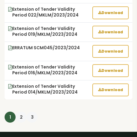
Extension of Tender Validity
Download
Period 022/MKLM/2023/2024
Extension of Tender Validity
Download
Period 019/MKLM/2023/2024
ERRATUM SCM045/2023/2024
Download
Extension of Tender Validity
Download
Period 016/MKLM/2023/2024
Extension of Tender Validity
Download
Period 014/MKLM/2023/2024
1
2
3