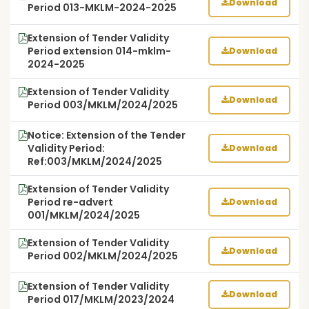
Download
Period 013-MKLM-2024-2025
Extension of Tender Validity
Period extension 014-mklm-
Download
2024-2025
Extension of Tender Validity
Download
Period 003/MKLM/2024/2025
Notice: Extension of the Tender
Validity Period:
Download
Ref:003/MKLM/2024/2025
Extension of Tender Validity
Period re-advert
Download
001/MKLM/2024/2025
Extension of Tender Validity
Download
Period 002/MKLM/2024/2025
Extension of Tender Validity
Download
Period 017/MKLM/2023/2024