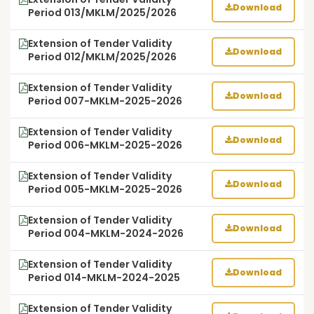
Download
Period 013/MKLM/2025/2026
Extension of Tender Validity
Download
Period 012/MKLM/2025/2026
Extension of Tender Validity
Download
Period 007-MKLM-2025-2026
Extension of Tender Validity
Download
Period 006-MKLM-2025-2026
Extension of Tender Validity
Download
Period 005-MKLM-2025-2026
Extension of Tender Validity
Download
Period 004-MKLM-2024-2026
Extension of Tender Validity
Download
Period 014-MKLM-2024-2025
Extension of Tender Validity