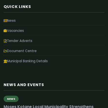
QUICK LINKS
News
Vacancies
Tender Adverts
Document Centre
Municipal Banking Details
NEWS AND EVENTS
NEWS
Moses Kotane Local Municipality Strengthens