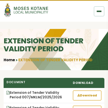
Skip to content
EXTENSION OF TENDER
VALIDITY PERIOD
Home
EXTENSION OF TENDER VALIDITY PERIOD
•
DOCUMENT
DOWNLOAD
Extension of Tender Validity
Download
Period 007/MKLM/2025/2026
Extension of Tender Validity