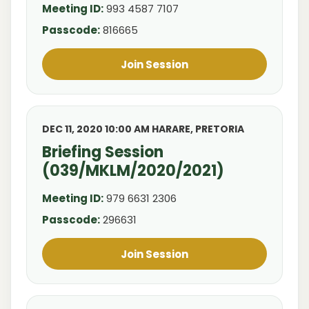
Meeting ID:
993 4587 7107
Passcode:
816665
Join Session
DEC 11, 2020 10:00 AM HARARE, PRETORIA
Briefing Session
(039/MKLM/2020/2021)
Meeting ID:
979 6631 2306
Passcode:
296631
Join Session