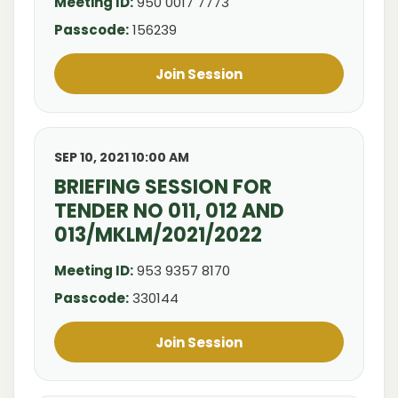
Meeting ID:
950 0017 7773
Passcode:
156239
Join Session
SEP 10, 2021 10:00 AM
BRIEFING SESSION FOR
TENDER NO 011, 012 AND
013/MKLM/2021/2022
Meeting ID:
953 9357 8170
Passcode:
330144
Join Session