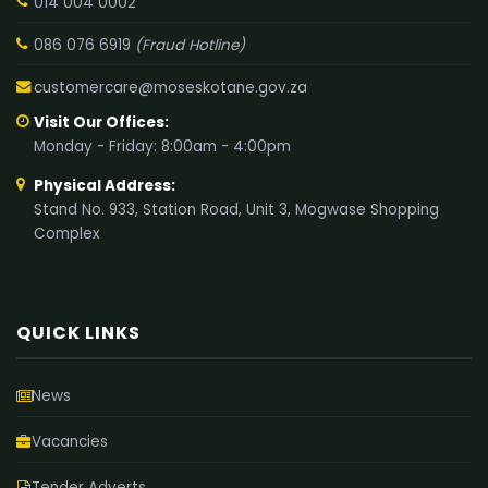
014 004 0002
086 076 6919
(Fraud Hotline)
customercare@moseskotane.gov.za
Visit Our Offices:
Monday - Friday: 8:00am - 4:00pm
Physical Address:
Stand No. 933, Station Road, Unit 3, Mogwase Shopping
Complex
QUICK LINKS
News
Vacancies
Tender Adverts