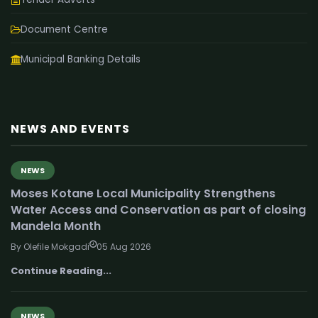
Document Centre
Municipal Banking Details
NEWS AND EVENTS
NEWS
Moses Kotane Local Municipality Strengthens
Water Access and Conservation as part of closing
Mandela Month
By Olefile Mokgadi
05 Aug 2026
Continue Reading...
NEWS