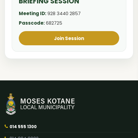
BRIEFING SESSION
Meeting ID:
928 3440 2857
Passcode:
682725
Join Session
014 555 1300