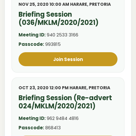
NOV 25, 2020 10:00 AM HARARE, PRETORIA
Briefing Session
(036/MKLM/2020/2021)
Meeting ID:
940 2533 3166
Passcode:
993815
Join Session
OCT 23, 2020 12:00 PM HARARE, PRETORIA
Briefing Session (Re-advert
024/MKLM/2020/2021)
Meeting ID:
962 9484 4816
Passcode:
868413