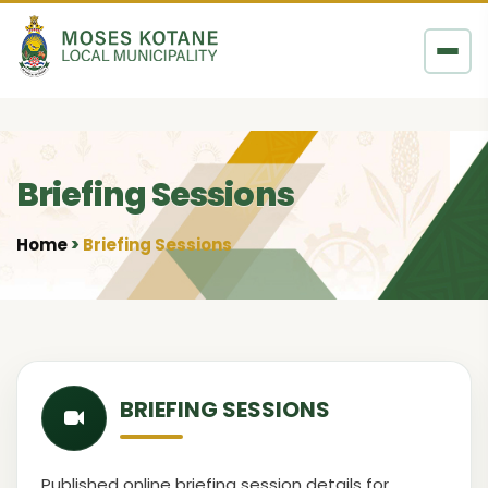
Skip to content
Briefing Sessions
Home
Briefing Sessions
•
BRIEFING SESSIONS
Published online briefing session details for