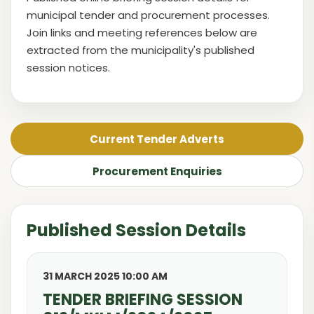
municipal tender and procurement processes.
Join links and meeting references below are
extracted from the municipality's published
session notices.
Current Tender Adverts
Procurement Enquiries
Published Session Details
31 MARCH 2025 10:00 AM
TENDER BRIEFING SESSION