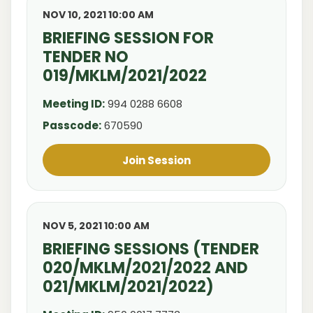
NOV 10, 2021 10:00 AM
BRIEFING SESSION FOR
TENDER NO
019/MKLM/2021/2022
Meeting ID:
994 0288 6608
Passcode:
670590
Join Session
NOV 5, 2021 10:00 AM
BRIEFING SESSIONS (TENDER
020/MKLM/2021/2022 AND
021/MKLM/2021/2022)