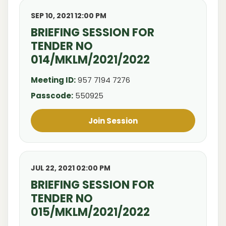
SEP 10, 2021 12:00 PM
BRIEFING SESSION FOR
TENDER NO
014/MKLM/2021/2022
Meeting ID:
957 7194 7276
Passcode:
550925
Join Session
JUL 22, 2021 02:00 PM
BRIEFING SESSION FOR
TENDER NO
015/MKLM/2021/2022