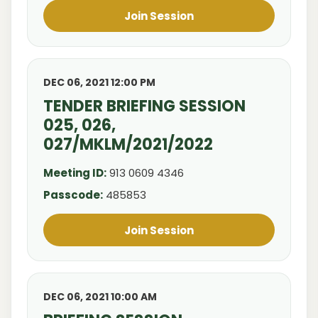
Join Session
DEC 06, 2021 12:00 PM
TENDER BRIEFING SESSION
025, 026,
027/MKLM/2021/2022
Meeting ID:
913 0609 4346
Passcode:
485853
Join Session
DEC 06, 2021 10:00 AM