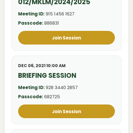
012/MKLM/2024/2025
Meeting ID:
915 1456 1627
Passcode:
886831
Join Session
DEC 06, 2021 10:00 AM
BRIEFING SESSION
Meeting ID:
928 3440 2857
Passcode:
682725
Join Session