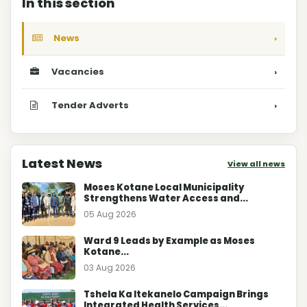
In this section
News
›
Vacancies
›
Tender Adverts
›
Latest News
View all news
Moses Kotane Local Municipality
Strengthens Water Access and...
05 Aug 2026
Ward 9 Leads by Example as Moses
Kotane...
03 Aug 2026
Tshela Ka Itekanelo Campaign Brings
Integrated Health Services...