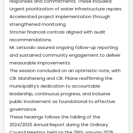
responses and commitments. These included:
Urgent prioritization of water infrastructure repairs.
Accelerated project implementation through
strengthened monitoring.
Stricter financial controls aligned with audit
recommendations.
Mr. Letsoalo assured ongoing follow-up reporting
and sustained community engagement to deliver
measurable improvements.
The session concluded on an optimistic note, with
Cllr. Matshereng and Cllr. Pilane reaffirming the
municipality’s dedication to accountable
leadership, continuous progress, and inclusive
public involvement as foundational to effective
governance.
These hearings follows the tabling of the
2024/2025 Annual Report during the Ordinary
Council Meeting, held on the 29th January 2026.