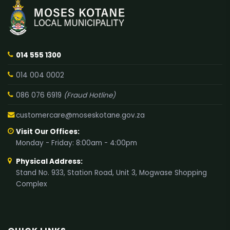
014 555 1300
014 004 0002
086 076 6919
(Fraud Hotline)
customercare@moseskotane.gov.za
Visit Our Offices:
Monday - Friday: 8:00am - 4:00pm
Physical Address:
Stand No. 933, Station Road, Unit 3, Mogwase Shopping
Complex