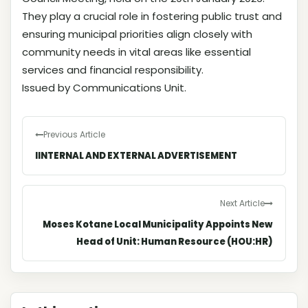
They play a crucial role in fostering public trust and
ensuring municipal priorities align closely with
community needs in vital areas like essential
services and financial responsibility.
Issued by Communications Unit.
Previous Article
IINTERNAL AND EXTERNAL ADVERTISEMENT
Next Article
Moses Kotane Local Municipality Appoints New
Head of Unit: Human Resource (HOU:HR)