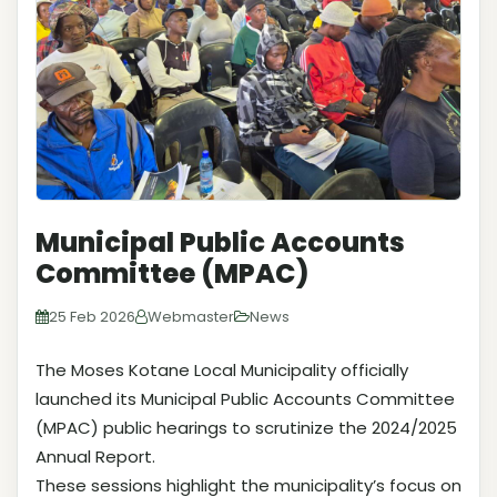
Municipal Public Accounts
Committee (MPAC)
25 Feb 2026
Webmaster
News
The Moses Kotane Local Municipality officially
launched its Municipal Public Accounts Committee
(MPAC) public hearings to scrutinize the 2024/2025
Annual Report.
These sessions highlight the municipality’s focus on