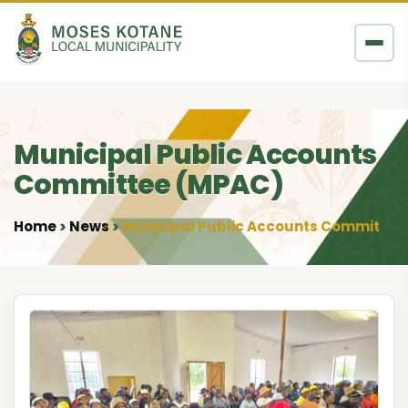
Skip to content
Municipal Public Accounts
Committee (MPAC)
Home
News
Municipal Public Accounts Committee
•
•