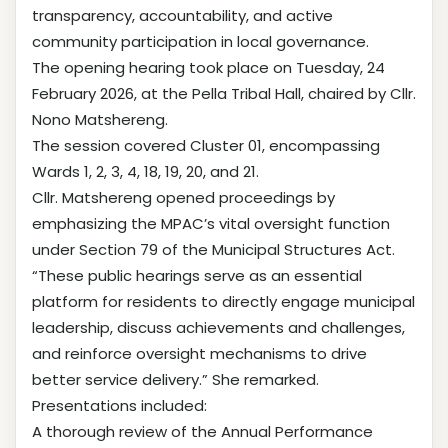
transparency, accountability, and active
community participation in local governance.
The opening hearing took place on Tuesday, 24
February 2026, at the Pella Tribal Hall, chaired by Cllr.
Nono Matshereng.
The session covered Cluster 01, encompassing
Wards 1, 2, 3, 4, 18, 19, 20, and 21.
Cllr. Matshereng opened proceedings by
emphasizing the MPAC’s vital oversight function
under Section 79 of the Municipal Structures Act.
“These public hearings serve as an essential
platform for residents to directly engage municipal
leadership, discuss achievements and challenges,
and reinforce oversight mechanisms to drive
better service delivery.” She remarked.
Presentations included:
A thorough review of the Annual Performance