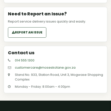
Need to Report an Issue?
Report service delivery issues quickly and easily.
REPORT AN ISSUE
Contact us
014 555 1300
customercare@moseskotane.gov.za
Stand No. 933, Station Road, Unit 3, Mogwase Shopping
Complex
Monday - Friday: 8:00am - 4:00pm