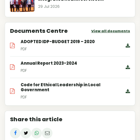
29 Jul 2026
Documents Centre
View all documents
ADOPTED IDP-BUDGET 2019 – 2020
PDF
Annual Report 2023-2024
PDF
Code for Ethical Leadership in Local
Government
PDF
Share this article