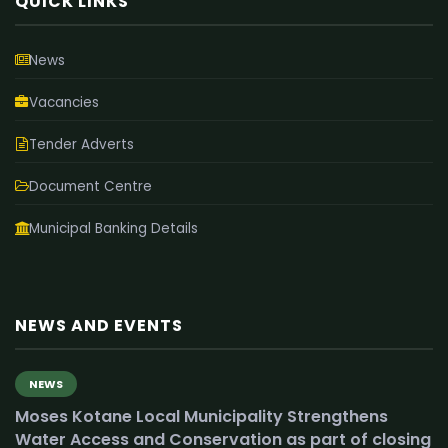
QUICK LINKS
News
Vacancies
Tender Adverts
Document Centre
Municipal Banking Details
NEWS AND EVENTS
NEWS
Moses Kotane Local Municipality Strengthens
Water Access and Conservation as part of closing