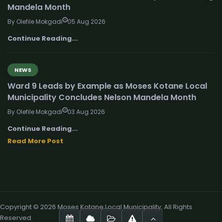
Mandela Month
By Olefile Mokgadi
05 Aug 2026
Continue Reading...
NEWS
Ward 9 Leads by Example as Moses Kotane Local
Municipality Concludes Nelson Mandela Month
By Olefile Mokgadi
03 Aug 2026
Continue Reading...
Read More Post
Copyright © 2026 Moses Kotane Local Municipality. All Rights
Reserved.