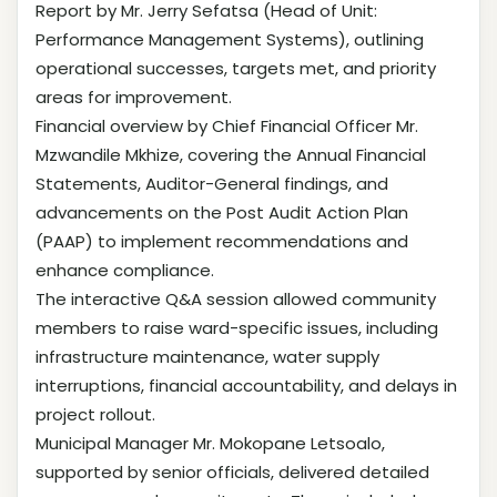
Report by Mr. Jerry Sefatsa (Head of Unit:
Performance Management Systems), outlining
operational successes, targets met, and priority
areas for improvement.
Financial overview by Chief Financial Officer Mr.
Mzwandile Mkhize, covering the Annual Financial
Statements, Auditor-General findings, and
advancements on the Post Audit Action Plan
(PAAP) to implement recommendations and
enhance compliance.
The interactive Q&A session allowed community
members to raise ward-specific issues, including
infrastructure maintenance, water supply
interruptions, financial accountability, and delays in
project rollout.
Municipal Manager Mr. Mokopane Letsoalo,
supported by senior officials, delivered detailed