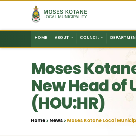
Skip to content
HOME
ABOUT
COUNCIL
DEPARTMEN
Moses Kotane
New Head of 
(HOU:HR)
Home
News
Moses Kotane Local Municip
•
•