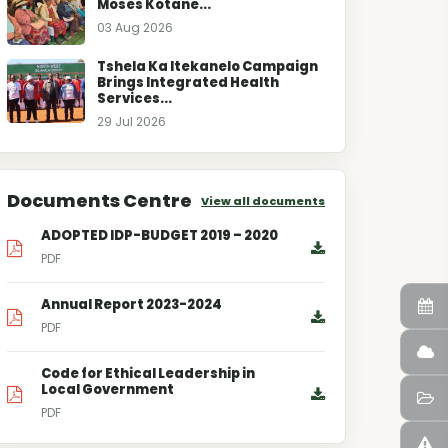
Moses Kotane...
03 Aug 2026
Tshela Ka Itekanelo Campaign
Brings Integrated Health
Services...
29 Jul 2026
Documents Centre
View all documents
ADOPTED IDP-BUDGET 2019 – 2020
PDF
Annual Report 2023-2024
PDF
Code for Ethical Leadership in
Local Government
PDF