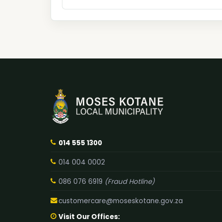
014 555 1300
014 004 0002
086 076 6919
(Fraud Hotline)
customercare@moseskotane.gov.za
Visit Our Offices: