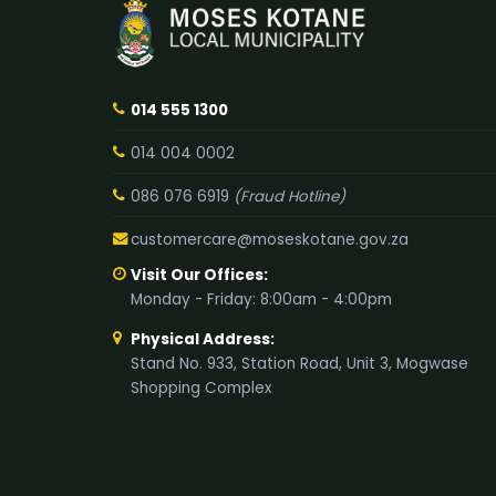
014 555 1300
014 004 0002
086 076 6919
(Fraud Hotline)
customercare@moseskotane.gov.za
Visit Our Offices:
Monday - Friday: 8:00am - 4:00pm
Physical Address:
Stand No. 933, Station Road, Unit 3, Mogwase
Shopping Complex