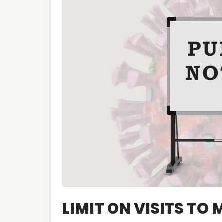
LIMIT ON VISITS TO