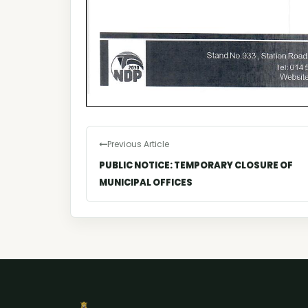
Previous Article
PUBLIC NOTICE: TEMPORARY CLOSURE OF
MUNICIPAL OFFICES