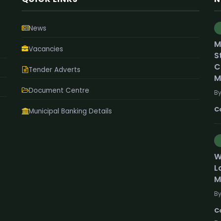
News
M
Vacancies
S
C
Tender Adverts
M
Document Centre
By
C
Municipal Banking Details
W
L
M
By
C