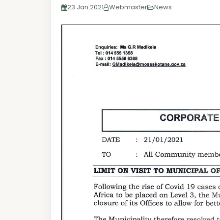
23 Jan 2021
Webmaster
News