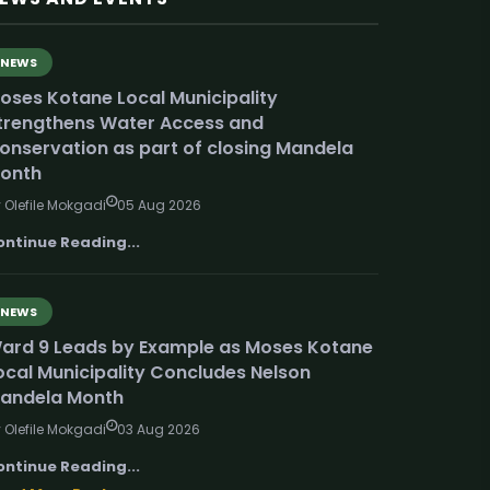
NEWS
oses Kotane Local Municipality
trengthens Water Access and
onservation as part of closing Mandela
onth
 Olefile Mokgadi
05 Aug 2026
ontinue Reading...
NEWS
ard 9 Leads by Example as Moses Kotane
ocal Municipality Concludes Nelson
andela Month
 Olefile Mokgadi
03 Aug 2026
ontinue Reading...