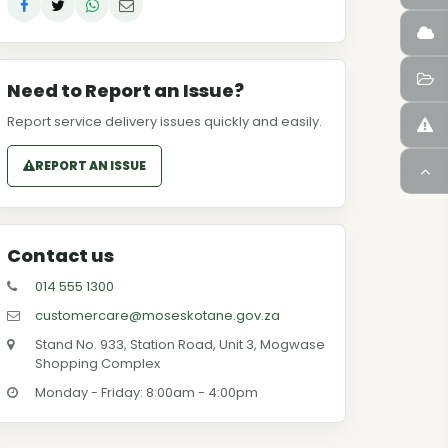
Need to Report an Issue?
Report service delivery issues quickly and easily.
REPORT AN ISSUE
Contact us
014 555 1300
customercare@moseskotane.gov.za
Stand No. 933, Station Road, Unit 3, Mogwase
Shopping Complex
Monday - Friday: 8:00am - 4:00pm