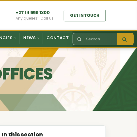
+27 14 555 1300
GET IN TOUCH
Any queries? Call Us.
NCIES
NEWS
CONTACT
OFFICES
In this section