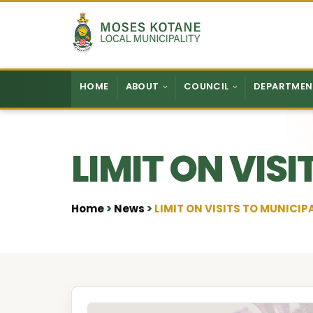
Skip to content
HOME
ABOUT
COUNCIL
DEPARTMEN
LIMIT ON VIS
Home
News
LIMIT ON VISITS TO MUNICIP
•
•