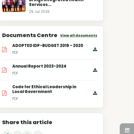
Services...
29 Jul 2026
Documents Centre
View all documents
ADOPTED IDP-BUDGET 2019 – 2020
PDF
Annual Report 2023-2024
PDF
Code for Ethical Leadership in
Local Government
PDF
Share this article