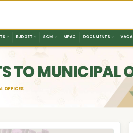
TS
BUDGET
SCM
MPAC
DOCUMENTS
VACA
ITS TO MUNICIPAL 
AL OFFICES