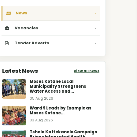
News
›
Vacancies
›
Tender Adverts
›
Latest News
View all news
Moses Kotane Local
Municipality Strengthens
Water Access and...
05 Aug 2026
Ward 9 Leads by Example as
Moses Kotane...
03 Aug 2026
Tshela Ka Itekanelo Campaign
Brings Integrated Health