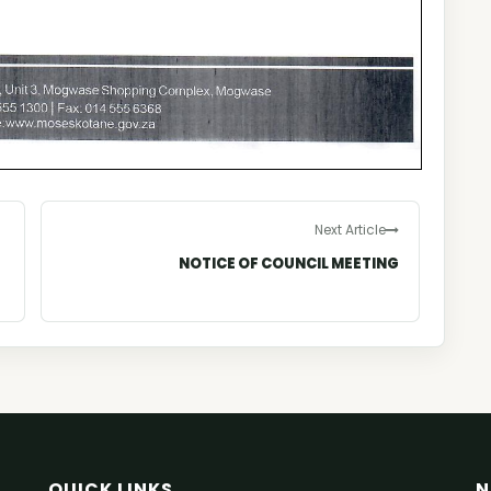
Next Article
NOTICE OF COUNCIL MEETING
QUICK LINKS
N