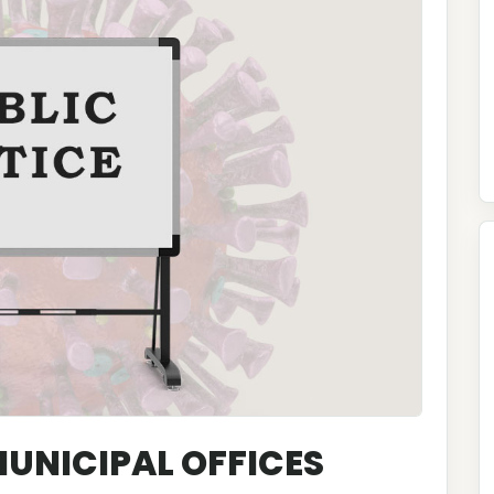
 MUNICIPAL OFFICES