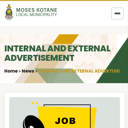
Skip to content
INTERNAL AND EXTERNAL
ADVERTISEMENT
Home
News
INTERNAL AND EXTERNAL ADVERTISEME
•
•