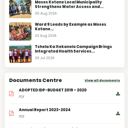
Moses Kotane Local Municipality
Strengthens Water Access and...
05 Aug 2026
Ward 9 Leads by Example as Moses
Kotane...
03 Aug 2026
Tshela Ka Itekanelo Campaign Brings
Integrated Health Services...
29 Jul 2026
Documents Centre
View all documents
ADOPTED IDP-BUDGET 2019 – 2020
PDF
Annual Report 2023-2024
PDF