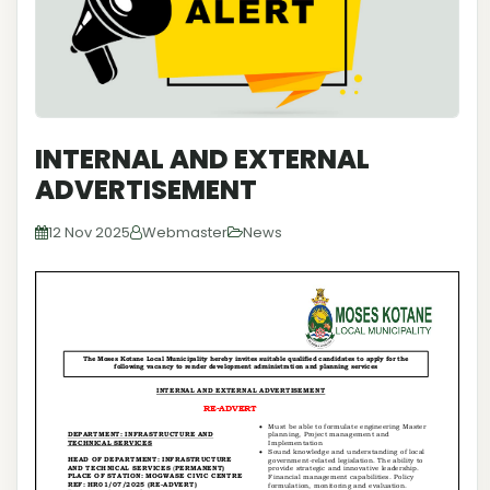
INTERNAL AND EXTERNAL
ADVERTISEMENT
12 Nov 2025
Webmaster
News