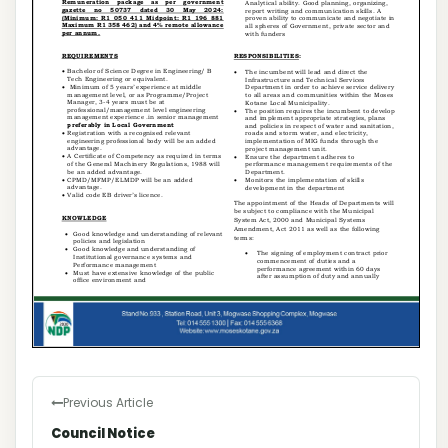
Previous Article
Council Notice