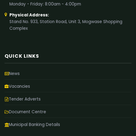
Monday - Friday: 8:00am - 4:00pm
Physical Address:
Stand No. 933, Station Road, Unit 3, Mogwase Shopping
Complex
QUICK LINKS
News
Vacancies
Tender Adverts
Document Centre
Municipal Banking Details