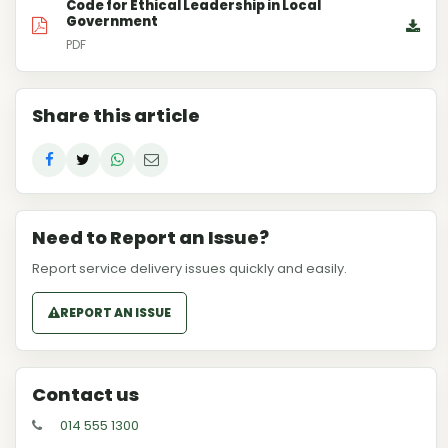
Code for Ethical Leadership in Local
Government
PDF
Share this article
Need to Report an Issue?
Report service delivery issues quickly and easily.
REPORT AN ISSUE
Contact us
014 555 1300