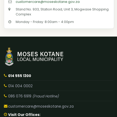
customercare@moseskotane.gov.za
Stand No. 933, Station Road, Unit 3, Mogwase Shopping
Complex
Monday - Friday: 8:00am - 4:00pm
014 555 1300
014 004 0002
086 076 6919
(Fraud Hotline)
customercare@moseskotane.gov.za
Visit Our Offices: