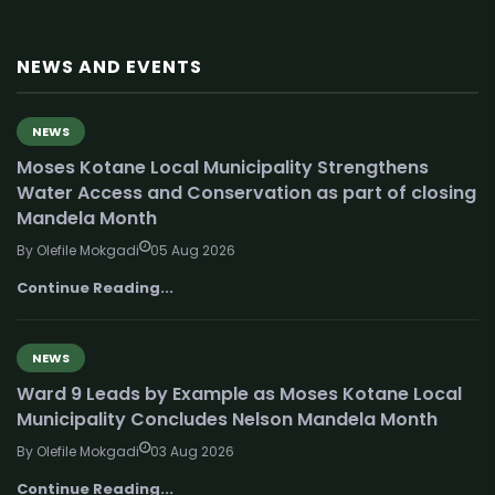
NEWS AND EVENTS
NEWS
Moses Kotane Local Municipality Strengthens
Water Access and Conservation as part of closing
Mandela Month
By Olefile Mokgadi
05 Aug 2026
Continue Reading...
NEWS
Ward 9 Leads by Example as Moses Kotane Local
Municipality Concludes Nelson Mandela Month
By Olefile Mokgadi
03 Aug 2026
Continue Reading...