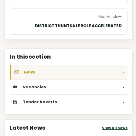
Next Article
DISTRICT THUNTSA LEROLE ACCELERATED
In this section
News
›
Vacancies
›
Tender Adverts
›
Latest News
View all news