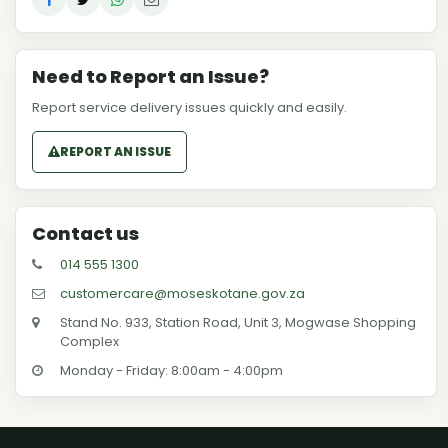
Need to Report an Issue?
Report service delivery issues quickly and easily.
REPORT AN ISSUE
Contact us
014 555 1300
customercare@moseskotane.gov.za
Stand No. 933, Station Road, Unit 3, Mogwase Shopping
Complex
Monday - Friday: 8:00am - 4:00pm