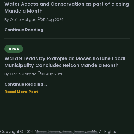
Water Access and Conservation as part of closing
Mandela Month
By Olefile Mokgadi
05 Aug 2026
Continue Reading...
NEWS
Ward 9 Leads by Example as Moses Kotane Local
Municipality Concludes Nelson Mandela Month
By Olefile Mokgadi
03 Aug 2026
Continue Reading...
Read More Post
Copyright © 2026 Moses Kotane Local Municipality. All Rights