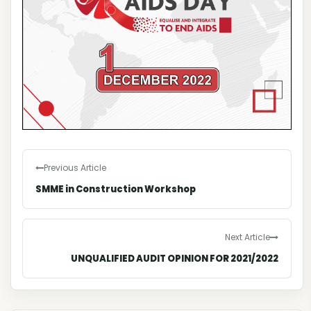
Previous Article
SMME in Construction Workshop
Next Article
UNQUALIFIED AUDIT OPINION FOR 2021/2022