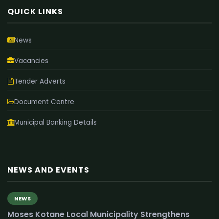
QUICK LINKS
News
Vacancies
Tender Adverts
Document Centre
Municipal Banking Details
NEWS AND EVENTS
NEWS
Moses Kotane Local Municipality Strengthens