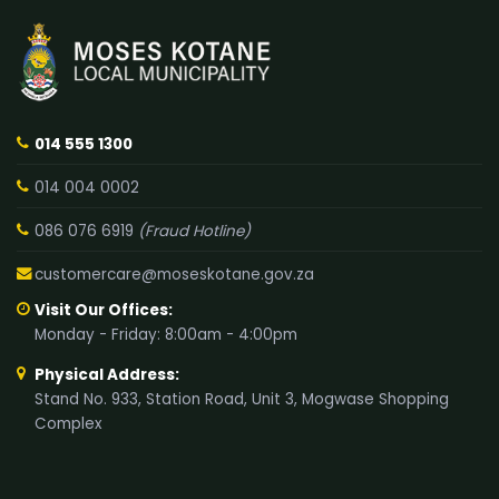
014 555 1300
014 004 0002
086 076 6919
(Fraud Hotline)
customercare@moseskotane.gov.za
Visit Our Offices:
Monday - Friday: 8:00am - 4:00pm
Physical Address:
Stand No. 933, Station Road, Unit 3, Mogwase Shopping
Complex