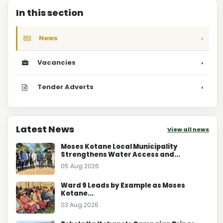
In this section
News
›
Vacancies
›
Tender Adverts
›
Latest News
View all news
Moses Kotane Local Municipality
Strengthens Water Access and...
05 Aug 2026
Ward 9 Leads by Example as Moses
Kotane...
03 Aug 2026