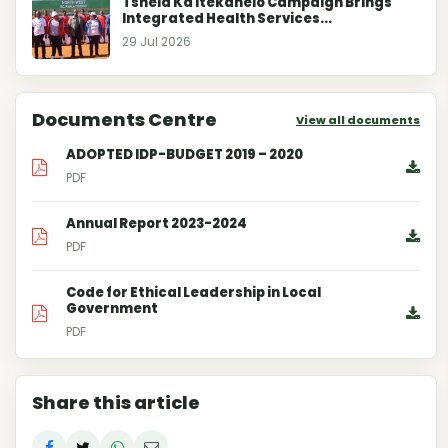
Tshela Ka Itekanelo Campaign Brings
Integrated Health Services...
29 Jul 2026
Documents Centre
View all documents
ADOPTED IDP-BUDGET 2019 – 2020
PDF
Annual Report 2023-2024
PDF
Code for Ethical Leadership in Local
Government
PDF
Share this article