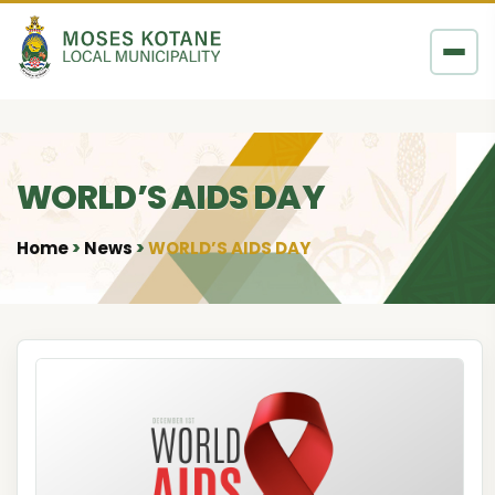
Skip to content
WORLD’S AIDS DAY
Home
News
WORLD’S AIDS DAY
•
•