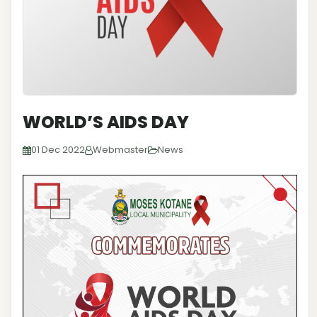
WORLD’S AIDS DAY
01 Dec 2022
Webmaster
News