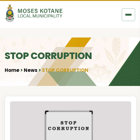
Skip to content
STOP CORRUPTION
Home
News
STOP CORRUPTION
•
•