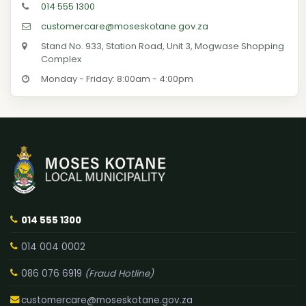
014 555 1300
customercare@moseskotane.gov.za
Stand No. 933, Station Road, Unit 3, Mogwase Shopping
Complex
Monday - Friday: 8:00am - 4:00pm
014 555 1300
014 004 0002
086 076 6919
(Fraud Hotline)
customercare@moseskotane.gov.za