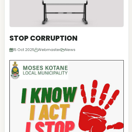
STOP CORRUPTION
15 Oct 2025
Webmaster
News