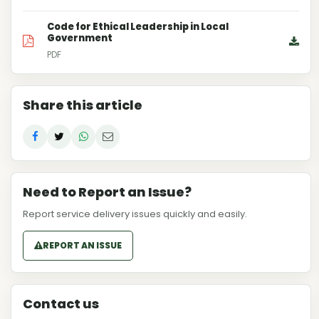
Code for Ethical Leadership in Local
Government
PDF
Share this article
Need to Report an Issue?
Report service delivery issues quickly and easily.
REPORT AN ISSUE
Contact us