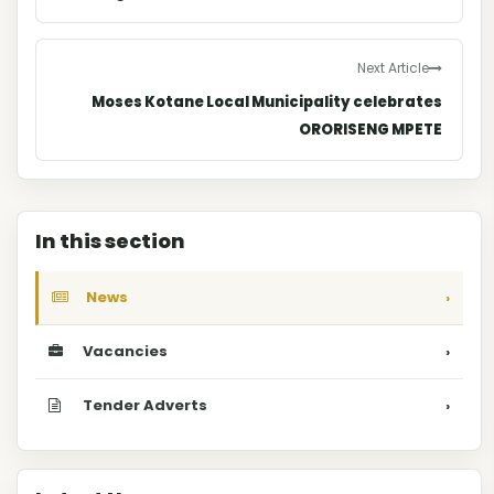
Next Article
Moses Kotane Local Municipality celebrates
ORORISENG MPETE
In this section
News
›
Vacancies
›
Tender Adverts
›