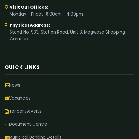
Visit Our Offices:
Monday - Friday: 8:00am - 4:00pm
Physical Address:
Stand No. 933, Station Road, Unit 3, Mogwase Shopping
Complex
QUICK LINKS
News
Vacancies
Tender Adverts
Document Centre
Municipal Banking Details