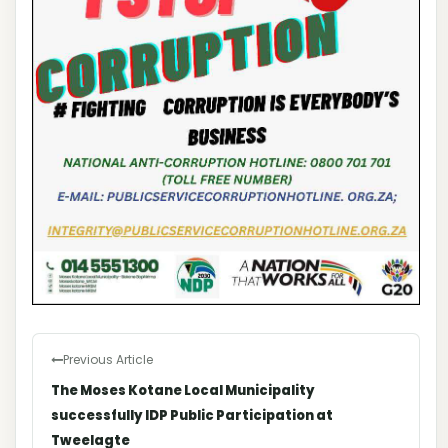
Previous Article
The Moses Kotane Local Municipality
successfully IDP Public Participation at
Tweelagte