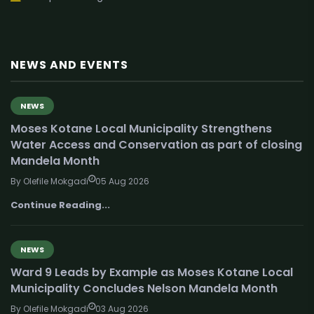
NEWS AND EVENTS
NEWS
Moses Kotane Local Municipality Strengthens
Water Access and Conservation as part of closing
Mandela Month
By Olefile Mokgadi
05 Aug 2026
Continue Reading...
NEWS
Ward 9 Leads by Example as Moses Kotane Local
Municipality Concludes Nelson Mandela Month
By Olefile Mokgadi
03 Aug 2026