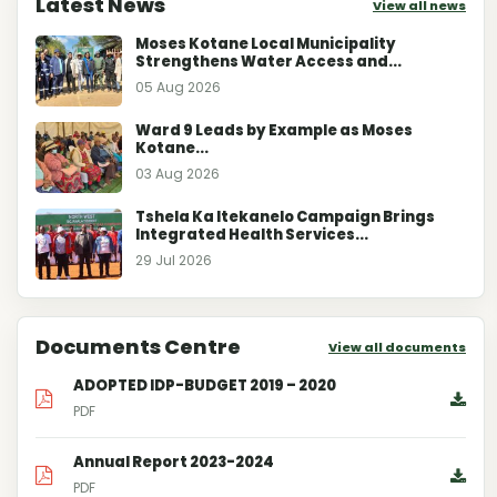
Latest News
View all news
Moses Kotane Local Municipality
Strengthens Water Access and...
05 Aug 2026
Ward 9 Leads by Example as Moses
Kotane...
03 Aug 2026
Tshela Ka Itekanelo Campaign Brings
Integrated Health Services...
29 Jul 2026
Documents Centre
View all documents
ADOPTED IDP-BUDGET 2019 – 2020
PDF
Annual Report 2023-2024
PDF