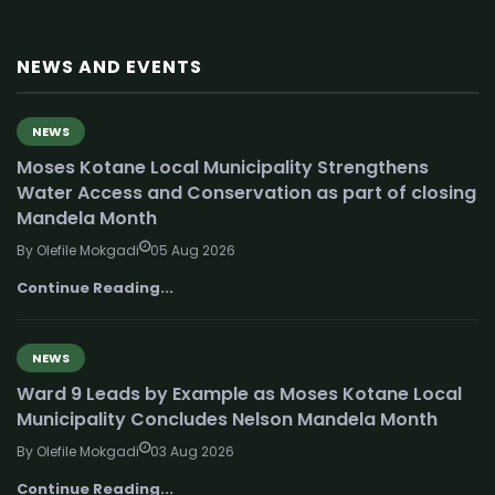
NEWS AND EVENTS
NEWS
Moses Kotane Local Municipality Strengthens
Water Access and Conservation as part of closing
Mandela Month
By Olefile Mokgadi
05 Aug 2026
Continue Reading...
NEWS
Ward 9 Leads by Example as Moses Kotane Local
Municipality Concludes Nelson Mandela Month
By Olefile Mokgadi
03 Aug 2026
Continue Reading...