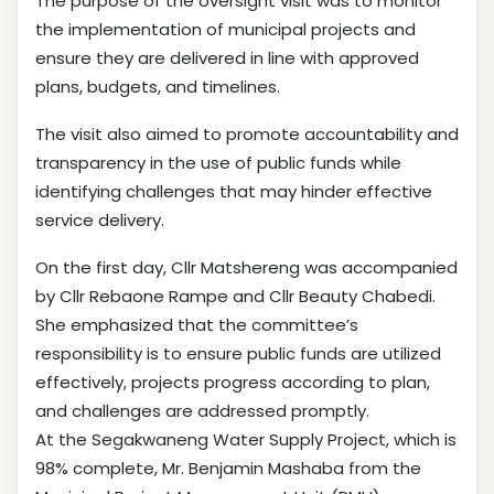
The purpose of the oversight visit was to monitor
the implementation of municipal projects and
ensure they are delivered in line with approved
plans, budgets, and timelines.
The visit also aimed to promote accountability and
transparency in the use of public funds while
identifying challenges that may hinder effective
service delivery.
On the first day, Cllr Matshereng was accompanied
by Cllr Rebaone Rampe and Cllr Beauty Chabedi.
She emphasized that the committee’s
responsibility is to ensure public funds are utilized
effectively, projects progress according to plan,
and challenges are addressed promptly.
At the Segakwaneng Water Supply Project, which is
98% complete, Mr. Benjamin Mashaba from the