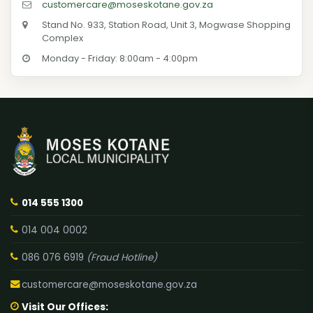
customercare@moseskotane.gov.za
Stand No. 933, Station Road, Unit 3, Mogwase Shopping
Complex
Monday - Friday: 8:00am - 4:00pm
014 555 1300
014 004 0002
086 076 6919
(Fraud Hotline)
customercare@moseskotane.gov.za
Visit Our Offices: