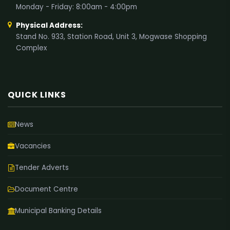
Monday - Friday: 8:00am - 4:00pm
Physical Address:
Stand No. 933, Station Road, Unit 3, Mogwase Shopping
Complex
QUICK LINKS
News
Vacancies
Tender Adverts
Document Centre
Municipal Banking Details