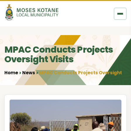
Skip to content
MPAC Conducts Projects
Oversight Visits
Home
News
MPAC Conducts Projects Oversight Visi
•
•