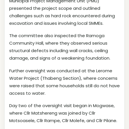
Municipal Project Management Unit (PMU)
presented the project scope and outlined
challenges such as hard rock encountered during
excavation and issues involving local SMMEs.
The committee also inspected the Ramoga
Community Hall, where they observed serious
structural defects including wall cracks, ceiling
damage, and signs of a weakening foundation.
Further oversight was conducted at the Lerome
Water Project (Thabeng Section), where concerns
were raised that some households still do not have
access to water.
Day two of the oversight visit began in Mogwase,
where Cllr Matshereng was joined by Cllr
Motsoasele, Cllr Rampe, Cllr Molefe, and Cllr Pilane.