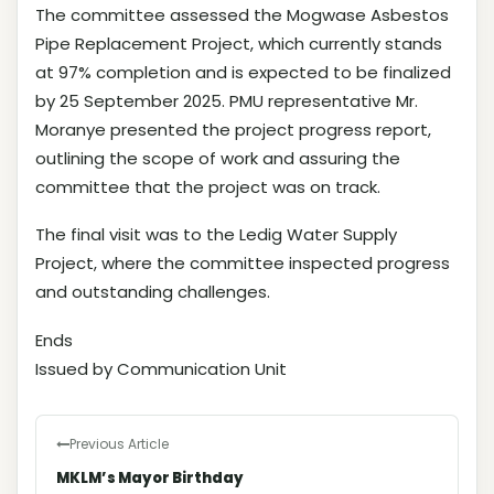
The committee assessed the Mogwase Asbestos
Pipe Replacement Project, which currently stands
at 97% completion and is expected to be finalized
by 25 September 2025. PMU representative Mr.
Moranye presented the project progress report,
outlining the scope of work and assuring the
committee that the project was on track.
The final visit was to the Ledig Water Supply
Project, where the committee inspected progress
and outstanding challenges.
Ends
Issued by Communication Unit
Previous Article
MKLM’s Mayor Birthday