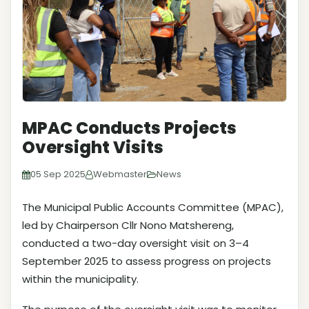
MPAC Conducts Projects
Oversight Visits
05 Sep 2025
Webmaster
News
The Municipal Public Accounts Committee (MPAC),
led by Chairperson Cllr Nono Matshereng,
conducted a two-day oversight visit on 3–4
September 2025 to assess progress on projects
within the municipality.