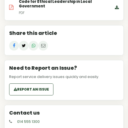
Code for Ethical Leadership in Local
Government
PDF
Share this article
Need to Report an Issue?
Report service delivery issues quickly and easily.
REPORT AN ISSUE
Contact us
014 555 1300