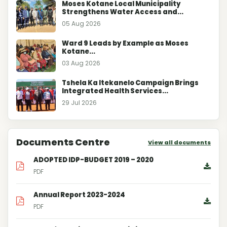
Moses Kotane Local Municipality
Strengthens Water Access and...
05 Aug 2026
Ward 9 Leads by Example as Moses
Kotane...
03 Aug 2026
Tshela Ka Itekanelo Campaign Brings
Integrated Health Services...
29 Jul 2026
Documents Centre
View all documents
ADOPTED IDP-BUDGET 2019 – 2020
PDF
Annual Report 2023-2024
PDF