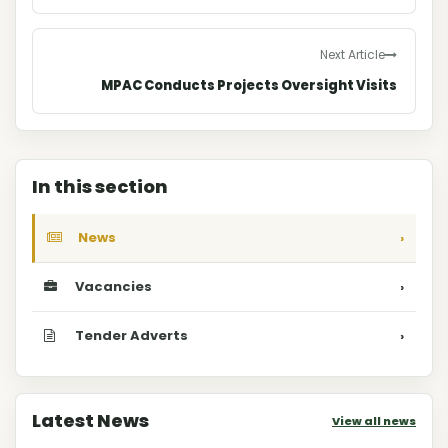
Next Article
MPAC Conducts Projects Oversight Visits
In this section
News
›
Vacancies
›
Tender Adverts
›
Latest News
View all news