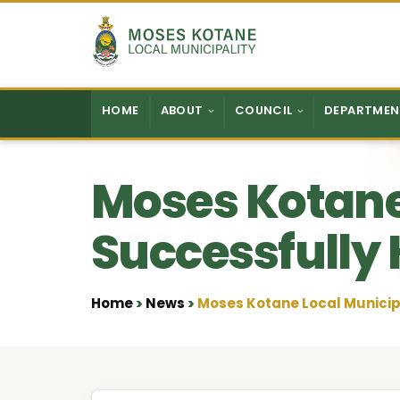
Skip to content
HOME
ABOUT
COUNCIL
DEPARTMEN
Moses Kotane
Successfully 
Home
News
Moses Kotane Local Municipa
•
•