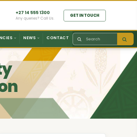
+27 14 555 1300
GET IN TOUCH
Any queries? Call Us.
NCIES
NEWS
CONTACT
ty
ion