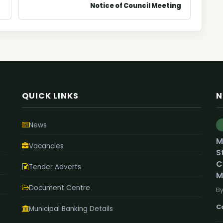
Notice of Council Meeting
QUICK LINKS
N
News
M
Vacancies
S
C
Tender Adverts
M
Document Centre
By
C
Municipal Banking Details