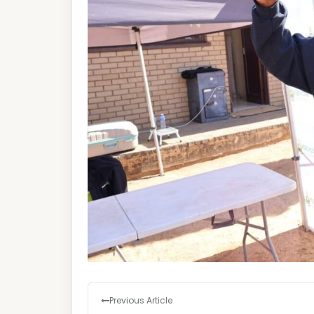
Previous Article