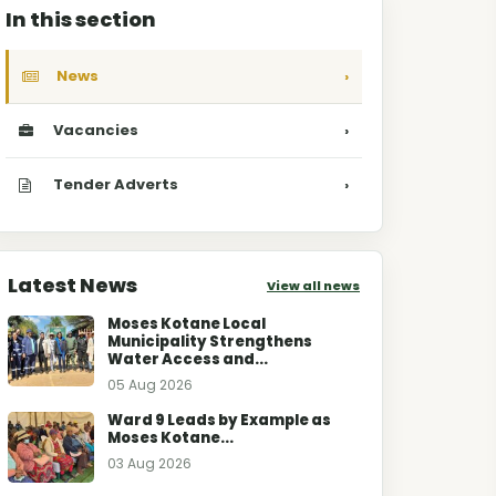
In this section
News
›
Vacancies
›
Tender Adverts
›
Latest News
View all news
Moses Kotane Local
Municipality Strengthens
Water Access and...
05 Aug 2026
Ward 9 Leads by Example as
Moses Kotane...
03 Aug 2026