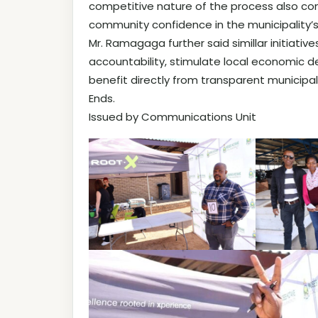
competitive nature of the process also con
community confidence in the municipality’s
Mr. Ramagaga further said simillar initiati
accountability, stimulate local economic
benefit directly from transparent municipal
Ends.
Issued by Communications Unit