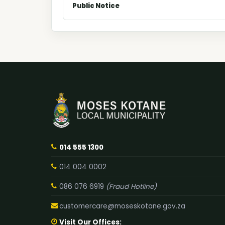
Public Notice
014 555 1300
014 004 0002
086 076 6919
(Fraud Hotline)
customercare@moseskotane.gov.za
Visit Our Offices: