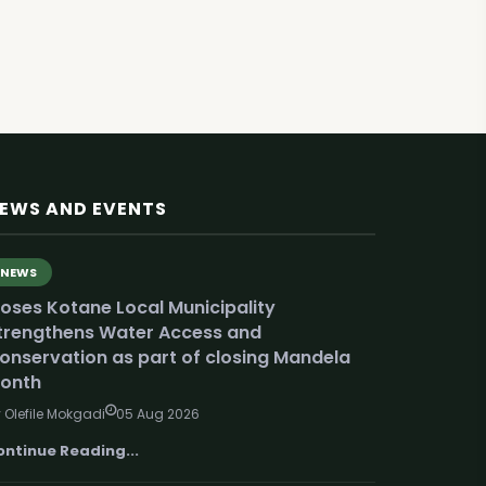
EWS AND EVENTS
NEWS
oses Kotane Local Municipality
trengthens Water Access and
onservation as part of closing Mandela
onth
 Olefile Mokgadi
05 Aug 2026
ontinue Reading...