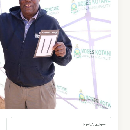
Next Article