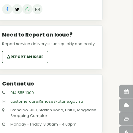
Need to Report an Issue?
Report service delivery issues quickly and easily.
REPORT AN ISSUE
Contact us
014 555 1300
customercare@moseskotane.gov.za
Stand No. 933, Station Road, Unit 3, Mogwase
Shopping Complex
Monday - Friday: 8:00am - 4:00pm