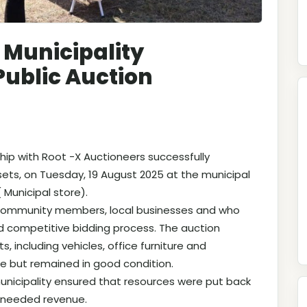
 Municipality
Public Auction
hip with Root -X Auctioneers successfully
sets, on Tuesday, 19 August 2025 at the municipal
 Municipal store).
 community members, local businesses and who
nd competitive bidding process. The auction
s, including vehicles, office furniture and
e but remained in good condition.
municipality ensured that resources were put back
h needed revenue.