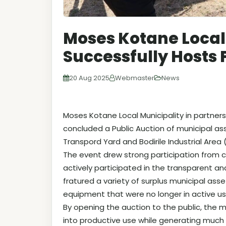
Moses Kotane Local
Successfully Hosts 
20 Aug 2025
Webmaster
News
Moses Kotane Local Municipality in partners
concluded a Public Auction of municipal as
Transpord Yard and Bodirile Industrial Area (
The event drew strong participation from
actively participated in the transparent a
fratured a variety of surplus municipal asset
equipment that were no longer in active us
By opening the auction to the public, the 
into productive use while generating muc