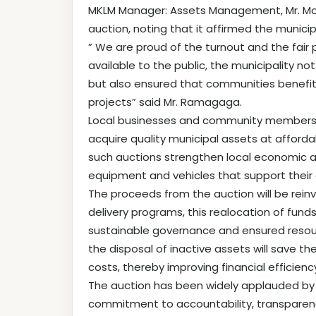
MKLM Manager: Assets Management, Mr. Mo
auction, noting that it affirmed the munic
” We are proud of the turnout and the fair
available to the public, the municipality 
but also ensured that communities benefit d
projects” said Mr. Ramagaga.
Local businesses and community members e
acquire quality municipal assets at afford
such auctions strengthen local economic ac
equipment and vehicles that support their 
The proceeds from the auction will be reinve
delivery programs, this realocation of fund
sustainable governance and ensured resourc
the disposal of inactive assets will save 
costs, thereby improving financial effici
The auction has been widely applauded by 
commitment to accountability, transparen