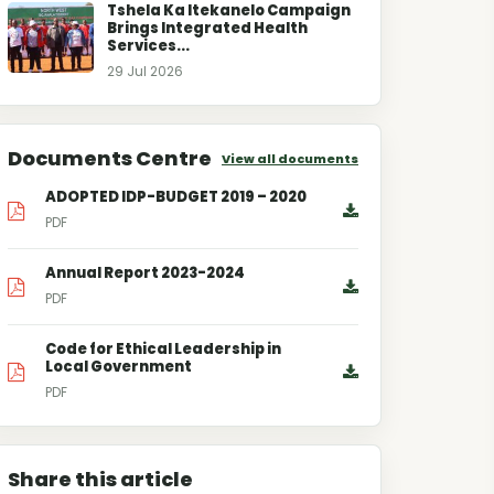
Tshela Ka Itekanelo Campaign
Brings Integrated Health
Services...
29 Jul 2026
Documents Centre
View all documents
ADOPTED IDP-BUDGET 2019 – 2020
PDF
Annual Report 2023-2024
PDF
Code for Ethical Leadership in
Local Government
PDF
Share this article