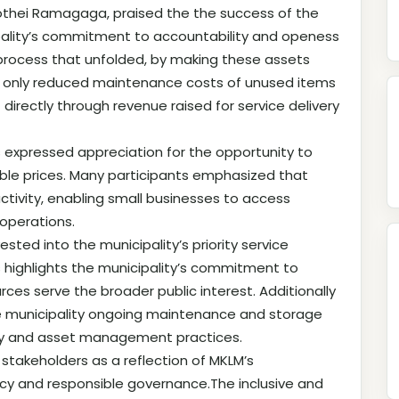
thei Ramagaga, praised the the success of the
ipality’s commitment to accountability and openess
 process that unfolded, by making these assets
not only reduced maintenance costs of unused items
irectly through revenue raised for service delivery
xpressed appreciation for the opportunity to
able prices. Many participants emphasized that
tivity, enabling small businesses to access
operations.
sted into the municipality’s priority service
s highlights the municipality’s commitment to
es serve the broader public interest. Additionally
the municipality ongoing maintenance and storage
ency and asset management practices.
stakeholders as a reflection of MKLM’s
cy and responsible governance.The inclusive and