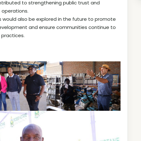
tributed to strengthening public trust and
 operations.
ves would also be explored in the future to promote
 development and ensure communities continue to
 practices.