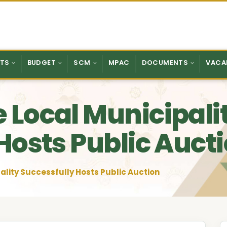
TS
BUDGET
SCM
MPAC
DOCUMENTS
VACA
 Local Municipali
Hosts Public Auct
lity Successfully Hosts Public Auction