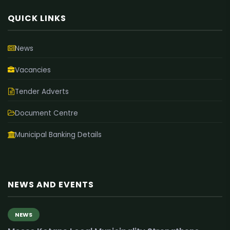
QUICK LINKS
News
Vacancies
Tender Adverts
Document Centre
Municipal Banking Details
NEWS AND EVENTS
NEWS