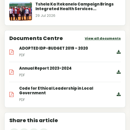
Tshela Ka Itekanelo Campaign Brings
Integrated Health Services...
29 Jul 2026
Documents Centre
View all documents
ADOPTED IDP-BUDGET 2019 – 2020
PDF
Annual Report 2023-2024
PDF
Code for Ethical Leadership in Local
Government
PDF
Share this article