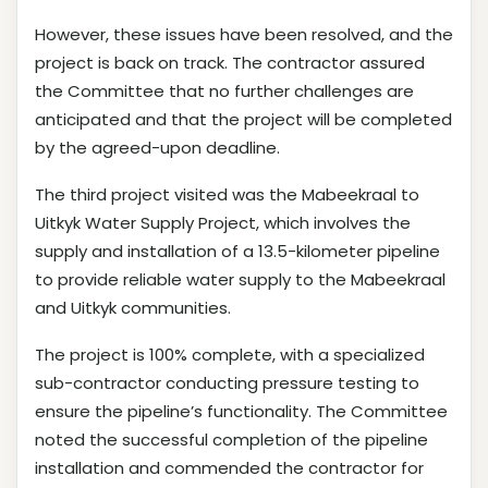
However, these issues have been resolved, and the
project is back on track. The contractor assured
the Committee that no further challenges are
anticipated and that the project will be completed
by the agreed-upon deadline.
The third project visited was the Mabeekraal to
Uitkyk Water Supply Project, which involves the
supply and installation of a 13.5-kilometer pipeline
to provide reliable water supply to the Mabeekraal
and Uitkyk communities.
The project is 100% complete, with a specialized
sub-contractor conducting pressure testing to
ensure the pipeline’s functionality. The Committee
noted the successful completion of the pipeline
installation and commended the contractor for