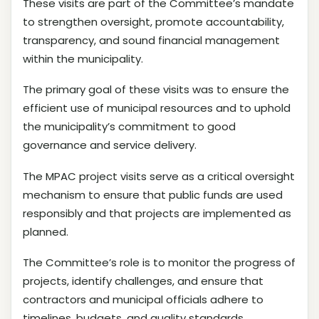
These visits are part of the Committee’s mandate
to strengthen oversight, promote accountability,
transparency, and sound financial management
within the municipality.
The primary goal of these visits was to ensure the
efficient use of municipal resources and to uphold
the municipality’s commitment to good
governance and service delivery.
The MPAC project visits serve as a critical oversight
mechanism to ensure that public funds are used
responsibly and that projects are implemented as
planned.
The Committee’s role is to monitor the progress of
projects, identify challenges, and ensure that
contractors and municipal officials adhere to
timelines, budgets, and quality standards.