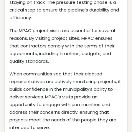
staying on track. The pressure testing phase is a
critical step to ensure the pipeline’s durability and
efficiency.
The MPAC project visits are essential for several
reasons. By visiting project sites, MPAC ensures
that contractors comply with the terms of their
agreements, including timelines, budgets, and
quality standards.
When communities see that their elected
representatives are actively monitoring projects, it
builds confidence in the municipality’s ability to
deliver services. MPAC’s visits provide an
opportunity to engage with communities and
address their concerns directly, ensuring that
projects meet the needs of the people they are
intended to serve.