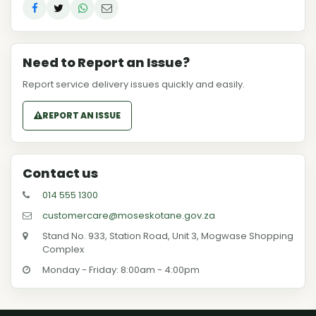
Need to Report an Issue?
Report service delivery issues quickly and easily.
REPORT AN ISSUE
Contact us
014 555 1300
customercare@moseskotane.gov.za
Stand No. 933, Station Road, Unit 3, Mogwase Shopping
Complex
Monday - Friday: 8:00am - 4:00pm