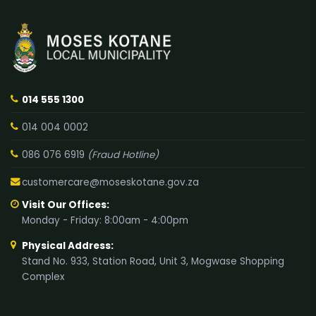
014 555 1300
014 004 0002
086 076 6919
(Fraud Hotline)
customercare@moseskotane.gov.za
Visit Our Offices:
Monday - Friday: 8:00am - 4:00pm
Physical Address:
Stand No. 933, Station Road, Unit 3, Mogwase Shopping
Complex