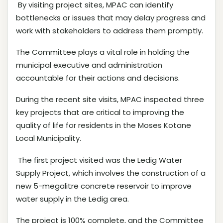
By visiting project sites, MPAC can identify
bottlenecks or issues that may delay progress and
work with stakeholders to address them promptly.
The Committee plays a vital role in holding the
municipal executive and administration
accountable for their actions and decisions.
During the recent site visits, MPAC inspected three
key projects that are critical to improving the
quality of life for residents in the Moses Kotane
Local Municipality.
The first project visited was the Ledig Water
Supply Project, which involves the construction of a
new 5-megalitre concrete reservoir to improve
water supply in the Ledig area.
The project is 100% complete, and the Committee