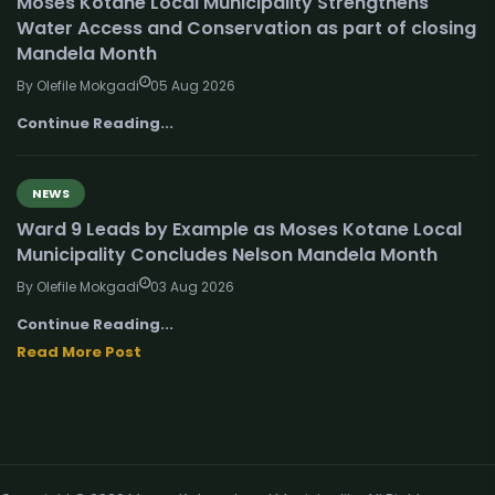
Moses Kotane Local Municipality Strengthens
Water Access and Conservation as part of closing
Mandela Month
By Olefile Mokgadi
05 Aug 2026
Continue Reading...
NEWS
Ward 9 Leads by Example as Moses Kotane Local
Municipality Concludes Nelson Mandela Month
By Olefile Mokgadi
03 Aug 2026
Continue Reading...
Read More Post