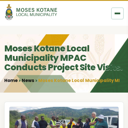
Skip to content
Moses Kotane Local
Municipality MPAC
Conducts Project Site Visits.
Home
News
Moses Kotane Local Municipality MPAC C
•
•