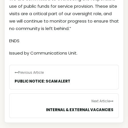
use of public funds for service provision. These site
visits are a critical part of our oversight role, and
we will continue to monitor progress to ensure that
no community is left behind.”
ENDS
Issued by Communications Unit.
Previous Article
PUBLIC NOTICE: SCAM ALERT
Next Article
INTERNAL & EXTERNAL VACANCIES