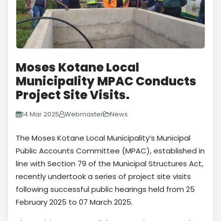
Moses Kotane Local
Municipality MPAC Conducts
Project Site Visits.
14 Mar 2025
Webmaster
News
The Moses Kotane Local Municipality’s Municipal
Public Accounts Committee (MPAC), established in
line with Section 79 of the Municipal Structures Act,
recently undertook a series of project site visits
following successful public hearings held from 25
February 2025 to 07 March 2025.