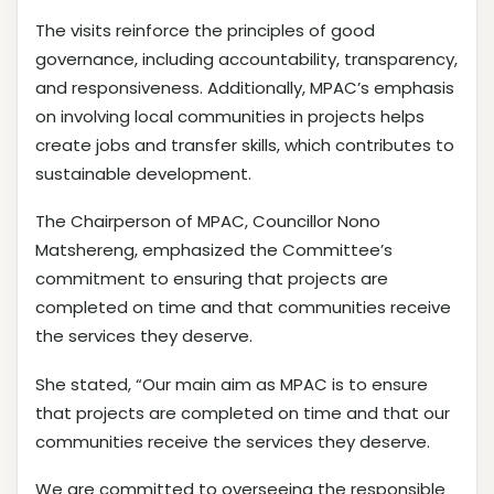
The visits reinforce the principles of good
governance, including accountability, transparency,
and responsiveness. Additionally, MPAC’s emphasis
on involving local communities in projects helps
create jobs and transfer skills, which contributes to
sustainable development.
The Chairperson of MPAC, Councillor Nono
Matshereng, emphasized the Committee’s
commitment to ensuring that projects are
completed on time and that communities receive
the services they deserve.
She stated, “Our main aim as MPAC is to ensure
that projects are completed on time and that our
communities receive the services they deserve.
We are committed to overseeing the responsible