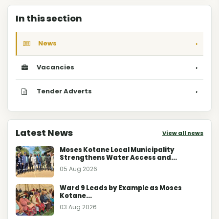
In this section
News
›
Vacancies
›
Tender Adverts
›
Latest News
View all news
Moses Kotane Local Municipality
Strengthens Water Access and...
05 Aug 2026
Ward 9 Leads by Example as Moses
Kotane...
03 Aug 2026