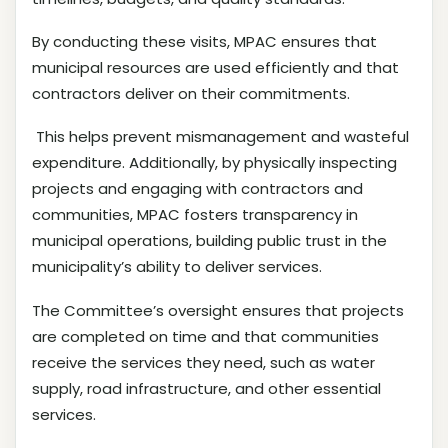
By conducting these visits, MPAC ensures that
municipal resources are used efficiently and that
contractors deliver on their commitments.
This helps prevent mismanagement and wasteful
expenditure. Additionally, by physically inspecting
projects and engaging with contractors and
communities, MPAC fosters transparency in
municipal operations, building public trust in the
municipality’s ability to deliver services.
The Committee’s oversight ensures that projects
are completed on time and that communities
receive the services they need, such as water
supply, road infrastructure, and other essential
services.