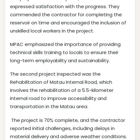
expressed satisfaction with the progress. They
commended the contractor for completing the
reservoir on time and encouraged the inclusion of
unskilled local workers in the project.
MPAC emphasized the importance of providing
technical skills training to locals to ensure their
long-term employability and sustainability.
The second project inspected was the
Rehabilitation of Matau Internal Road, which
involves the rehabilitation of a 5.5-kilometer
internal road to improve accessibility and
transportation in the Matau area.
The project is 70% complete, and the contractor
reported initial challenges, including delays in
material delivery and adverse weather conditions.