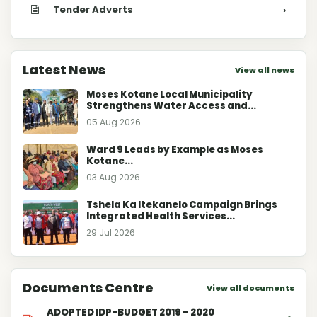
Tender Adverts
›
Latest News
View all news
Moses Kotane Local Municipality
Strengthens Water Access and...
05 Aug 2026
Ward 9 Leads by Example as Moses
Kotane...
03 Aug 2026
Tshela Ka Itekanelo Campaign Brings
Integrated Health Services...
29 Jul 2026
Documents Centre
View all documents
ADOPTED IDP-BUDGET 2019 – 2020