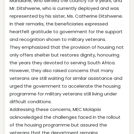
Mandlane, who served the country for 9 years; and
Mr. Ditshwene, who is currently deployed and was
represented by his sister, Ms. Catherine Ditshwene.
In their remarks, the beneficiaries expressed
heartfelt gratitude to government for the support
and recognition shown to military veterans.
They emphasized that the provision of housing not
only offers shelter but restores dignity, honouring
the years they devoted to serving South Africa.
However, they also raised concerns that many
veterans are still waiting for similar assistance and
urged the government to accelerate the housing
programme for military veterans still living under
difficult conditions.
Addressing these concerns, MEC Molapisi
acknowledged the challenges faced in the rollout
of the housing programme but assured the
veterans that the department remains