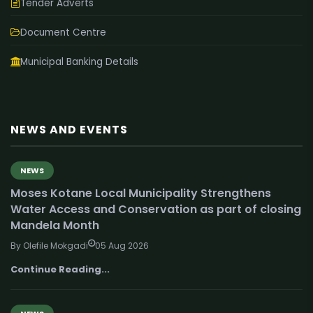
Tender Adverts
Document Centre
Municipal Banking Details
NEWS AND EVENTS
NEWS
Moses Kotane Local Municipality Strengthens
Water Access and Conservation as part of closing
Mandela Month
By Olefile Mokgadi
05 Aug 2026
Continue Reading...