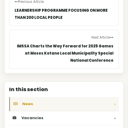
Previous Article
LEARNERSHIP PROGRAMME FOCUSING ON MORE
THAN 200 LOCAL PEOPLE
Next Article
IMSSA Charts the Way Forward for 2025 Games
at Moses Kotane Local Municipality Special
National Conference
In this section
News
›
Vacancies
›