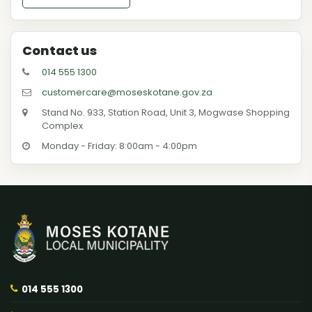
Contact us
014 555 1300
customercare@moseskotane.gov.za
Stand No. 933, Station Road, Unit 3, Mogwase Shopping
Complex
Monday - Friday: 8:00am - 4:00pm
014 555 1300