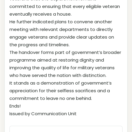
committed to ensuring that every eligible veteran
eventually receives a house.
He further indicated plans to convene another
meeting with relevant departments to directly
engage veterans and provide clear updates on
the progress and timelines.
The handover forms part of government’s broader
programme aimed at restoring dignity and
improving the quality of life for military veterans
who have served the nation with distinction.
It stands as a demonstration of government’s
appreciation for their selfless sacrifices and a
commitment to leave no one behind.
Ends!
Issued by Communication Unit