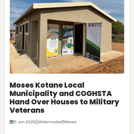
Moses Kotane Local
Municipality and COGHSTA
Hand Over Houses to Military
Veterans
15 Jun 2025
Webmaster
News