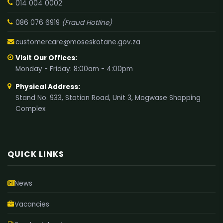
014 004 0002
086 076 6919
(Fraud Hotline)
customercare@moseskotane.gov.za
Visit Our Offices:
Monday - Friday: 8:00am - 4:00pm
Physical Address:
Stand No. 933, Station Road, Unit 3, Mogwase Shopping
Complex
QUICK LINKS
News
Vacancies