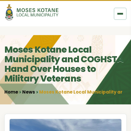
Skip to content
Moses Kotane Local
Municipality and COGHSTA
Hand Over Houses to
Military Veterans
Home
News
Moses Kotane Local Municipality and 
•
•