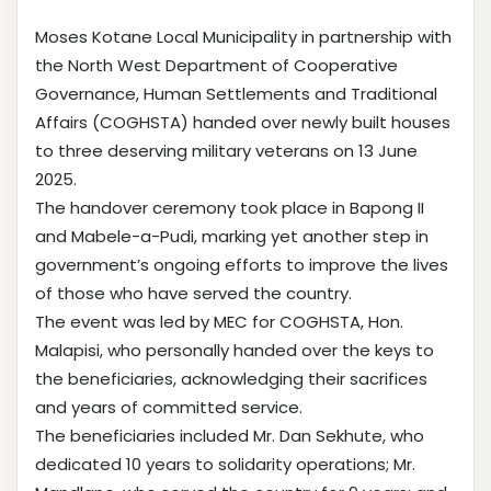
Moses Kotane Local Municipality in partnership with
the North West Department of Cooperative
Governance, Human Settlements and Traditional
Affairs (COGHSTA) handed over newly built houses
to three deserving military veterans on 13 June
2025.
The handover ceremony took place in Bapong II
and Mabele-a-Pudi, marking yet another step in
government’s ongoing efforts to improve the lives
of those who have served the country.
The event was led by MEC for COGHSTA, Hon.
Malapisi, who personally handed over the keys to
the beneficiaries, acknowledging their sacrifices
and years of committed service.
The beneficiaries included Mr. Dan Sekhute, who
dedicated 10 years to solidarity operations; Mr.