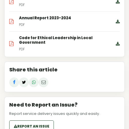
PDF
Annual Report 2023-2024
PDF
Code for Ethical Leadership in Local
Government
PDF
Share this article
Need to Report an Issue?
Report service delivery issues quickly and easily.
REPORT AN ISSUE