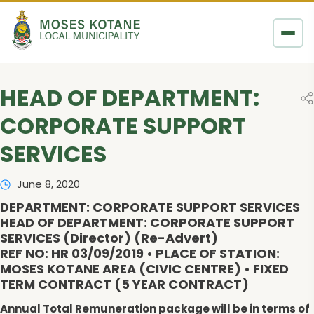
Skip to content
HEAD OF DEPARTMENT:
CORPORATE SUPPORT
SERVICES
June 8, 2020
DEPARTMENT: CORPORATE SUPPORT SERVICES
HEAD OF DEPARTMENT: CORPORATE SUPPORT
SERVICES (Director) (Re-Advert)
REF NO: HR 03/09/2019 • PLACE OF STATION:
MOSES KOTANE AREA (CIVIC CENTRE) • FIXED
TERM CONTRACT (5 YEAR CONTRACT)
Annual Total Remuneration package will be in terms of