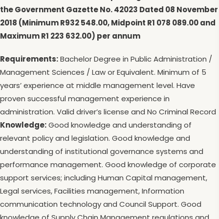
the Government Gazette No. 42023 Dated 08 November
2018 (Minimum R932 548.00, Midpoint R1 078 089.00 and
Maximum R1 223 632.00) per annum
Requirements:
Bachelor Degree in Public Administration /
Management Sciences / Law or Equivalent. Minimum of 5
years’ experience at middle management level. Have
proven successful management experience in
administration. Valid driver’s license and No Criminal Record
Knowledge:
Good knowledge and understanding of
relevant policy and legislation. Good knowledge and
understanding of institutional governance systems and
performance management. Good knowledge of corporate
support services; including Human Capital management,
Legal services, Facilities management, Information
communication technology and Council Support. Good
knowledge of Supply Chain Management regulations and