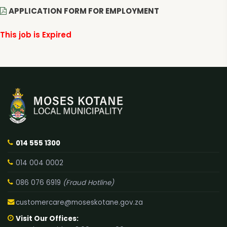
APPLICATION FORM FOR EMPLOYMENT
This job is Expired
014 555 1300
014 004 0002
086 076 6919
(Fraud Hotline)
customercare@moseskotane.gov.za
Visit Our Offices: