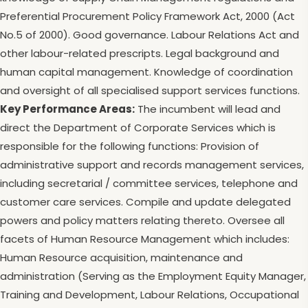
Preferential Procurement Policy Framework Act, 2000 (Act
No.5 of 2000). Good governance. Labour Relations Act and
other labour-related prescripts. Legal background and
human capital management. Knowledge of coordination
and oversight of all specialised support services functions.
Key Performance Areas:
The incumbent will lead and
direct the Department of Corporate Services which is
responsible for the following functions: Provision of
administrative support and records management services,
including secretarial / committee services, telephone and
customer care services. Compile and update delegated
powers and policy matters relating thereto. Oversee all
facets of Human Resource Management which includes:
Human Resource acquisition, maintenance and
administration (Serving as the Employment Equity Manager,
Training and Development, Labour Relations, Occupational