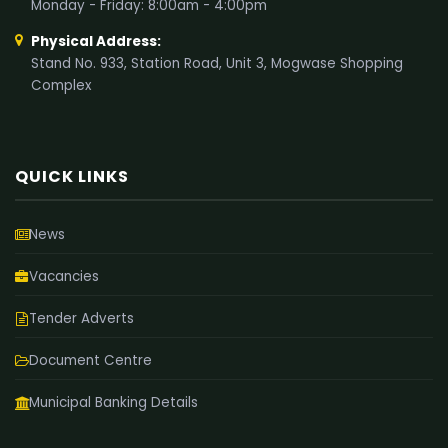
Monday - Friday: 8:00am - 4:00pm
Physical Address:
Stand No. 933, Station Road, Unit 3, Mogwase Shopping
Complex
QUICK LINKS
News
Vacancies
Tender Adverts
Document Centre
Municipal Banking Details