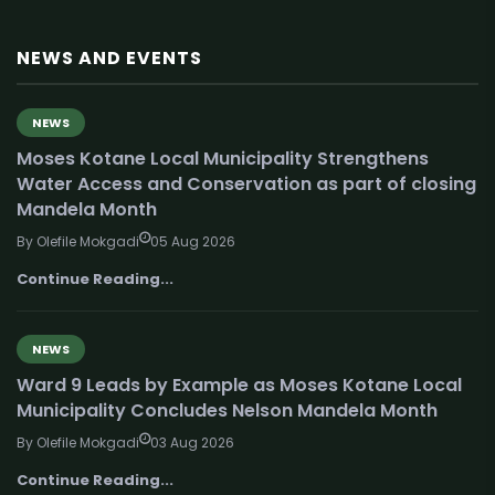
NEWS AND EVENTS
NEWS
Moses Kotane Local Municipality Strengthens
Water Access and Conservation as part of closing
Mandela Month
By Olefile Mokgadi
05 Aug 2026
Continue Reading...
NEWS
Ward 9 Leads by Example as Moses Kotane Local
Municipality Concludes Nelson Mandela Month
By Olefile Mokgadi
03 Aug 2026
Continue Reading...