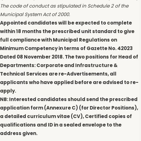
The code of conduct as stipulated in Schedule 2 of the
Municipal System Act of 2000.
Appointed candidates will be expected to complete
within 18 months the prescribed unit standard to give
full compliance with Municipal Regulations on
Minimum Competency in terms of Gazette No. 42023
Dated 08 November 2018. The two positions for Head of
Departments: Corporate and Infrastructure &
Technical Services are re-Advertisements, all
applicants who have applied before are advised to re-
apply.
NB: Interested candidates should send the prescribed
application form (Annexure C) (for Director Positions),
a detailed curriculum vitae (CV), Certified copies of
qualifications and ID in a sealed envelope to the
address given.