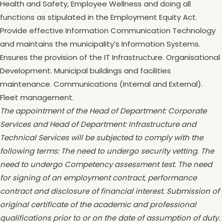
Health and Safety, Employee Wellness and doing all
functions as stipulated in the Employment Equity Act.
Provide effective Information Communication Technology
and maintains the municipality’s Information Systems.
Ensures the provision of the IT Infrastructure. Organisational
Development. Municipal buildings and facilities
maintenance. Communications (Internal and External).
Fleet management.
The appointment of the Head of Department: Corporate
Services and Head of Department: Infrastructure and
Technical Services will be subjected to comply with the
following terms: The need to undergo security vetting. The
need to undergo Competency assessment test. The need
for signing of an employment contract, performance
contract and disclosure of financial interest. Submission of
original certificate of the academic and professional
qualifications prior to or on the date of assumption of duty.