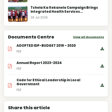
Tshela Ka Itekanelo Campaign Brings
Integrated Health Services...
29 Jul 2026
Documents Centre
View all documents
ADOPTED IDP-BUDGET 2019 – 2020
PDF
Annual Report 2023-2024
PDF
Code for Ethical Leadership in Local
Government
PDF
Share this article