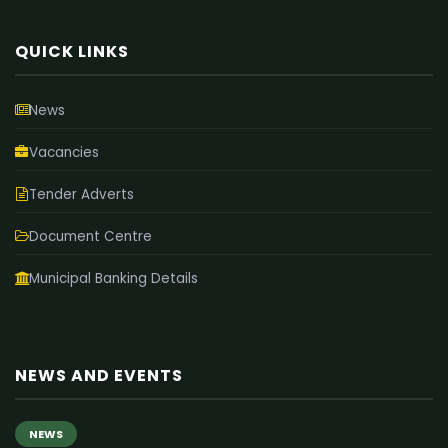
QUICK LINKS
News
Vacancies
Tender Adverts
Document Centre
Municipal Banking Details
NEWS AND EVENTS
NEWS