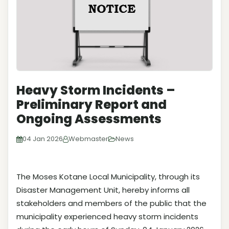
Heavy Storm Incidents –
Preliminary Report and
Ongoing Assessments
04 Jan 2026
Webmaster
News
The Moses Kotane Local Municipality, through its
Disaster Management Unit, hereby informs all
stakeholders and members of the public that the
municipality experienced heavy storm incidents