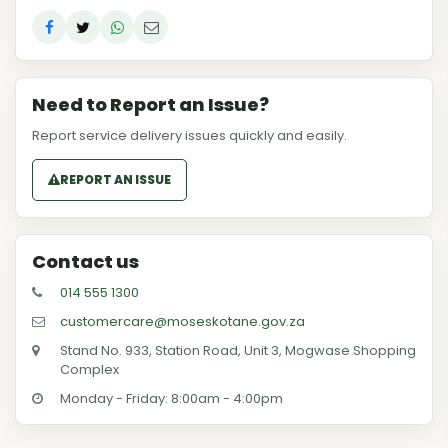
Need to Report an Issue?
Report service delivery issues quickly and easily.
REPORT AN ISSUE
Contact us
014 555 1300
customercare@moseskotane.gov.za
Stand No. 933, Station Road, Unit 3, Mogwase Shopping
Complex
Monday - Friday: 8:00am - 4:00pm