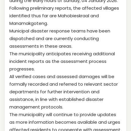
during the early hours of Sunday, 04 January 2026.
Following preliminary reports, the affected villages
identified thus far are Mahobieskraal and
Manamakgoteng.
Municipal disaster response teams have been
dispatched and are currently conducting
assessments in these areas.
The municipality anticipates receiving additional
incident reports as the assessment process
progresses.
All verified cases and assessed damages will be
formally recorded and referred to relevant sector
departments for further intervention and
assistance, in line with established disaster
management protocols.
The municipality will continue to provide updates
as more information becomes available and urges
affected residents to cooperate with assessment