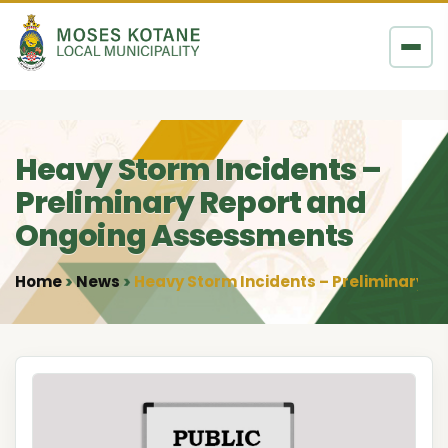
Skip to content
Heavy Storm Incidents –
Preliminary Report and
Ongoing Assessments
Home
News
Heavy Storm Incidents – Preliminary 
•
•