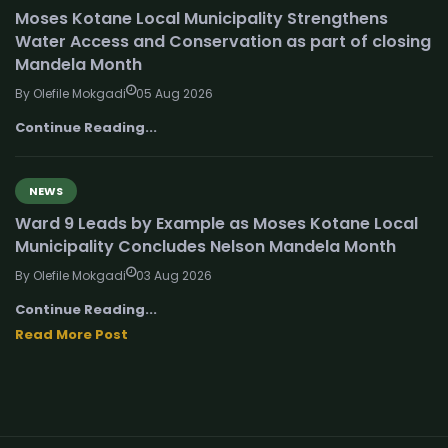
Moses Kotane Local Municipality Strengthens
Water Access and Conservation as part of closing
Mandela Month
By Olefile Mokgadi
05 Aug 2026
Continue Reading...
NEWS
Ward 9 Leads by Example as Moses Kotane Local
Municipality Concludes Nelson Mandela Month
By Olefile Mokgadi
03 Aug 2026
Continue Reading...
Read More Post