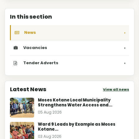
In this section
News
›
Vacancies
›
Tender Adverts
›
Latest News
View all news
Moses Kotane Local Municipality
Strengthens Water Access and...
05 Aug 2026
Ward 9 Leads by Example as Moses
Kotane...
03 Aug 2026