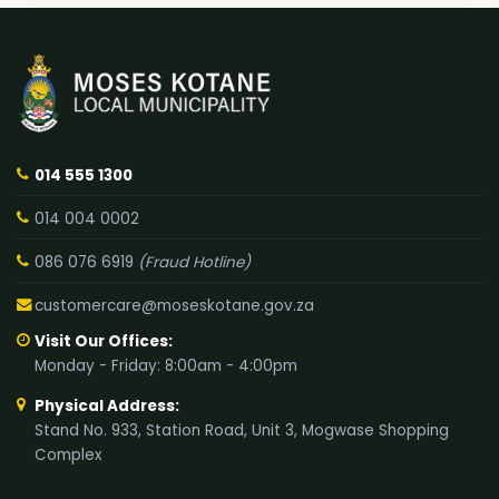
014 555 1300
014 004 0002
086 076 6919
(Fraud Hotline)
customercare@moseskotane.gov.za
Visit Our Offices:
Monday - Friday: 8:00am - 4:00pm
Physical Address:
Stand No. 933, Station Road, Unit 3, Mogwase Shopping
Complex