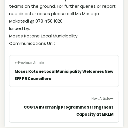
teams on the ground. For further queries or report
nee disaster cases please call Ms Masego
Mokotedi @ 078 458 1020.
Issued by:
Moses Kotane Local Municipality
Communications Unit
Previous Article
Moses Kotane Local Municipality Welcomes New
EFF PR Councillors
Next Article
COGTA Internship Programme Strengthens
Capacity at MKLM