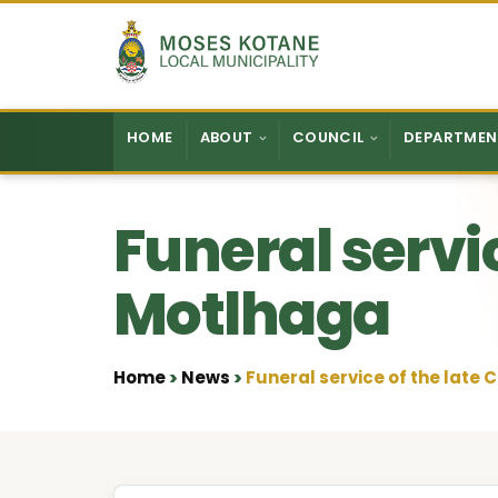
Skip to content
HOME
ABOUT
COUNCIL
DEPARTMEN
Funeral servic
Motlhaga
Home
News
Funeral service of the late 
•
•