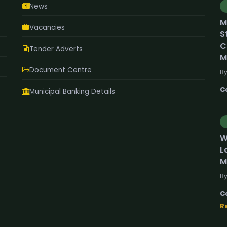
News
M
Vacancies
S
C
Tender Adverts
M
Document Centre
By
C
Municipal Banking Details
W
L
M
By
C
R