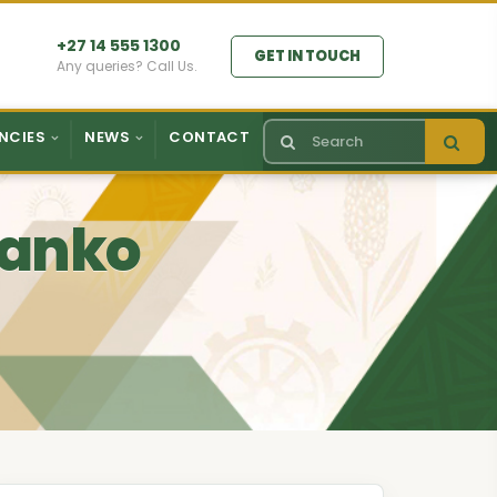
+27 14 555 1300
GET IN TOUCH
Any queries? Call Us.
NCIES
NEWS
CONTACT
 Ranko