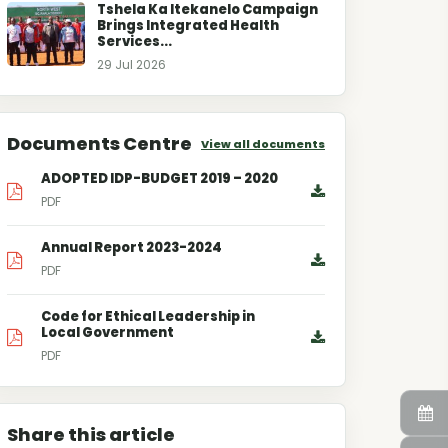
Tshela Ka Itekanelo Campaign
Brings Integrated Health
Services...
29 Jul 2026
Documents Centre
View all documents
ADOPTED IDP-BUDGET 2019 – 2020
PDF
Annual Report 2023-2024
PDF
Code for Ethical Leadership in
Local Government
PDF
Share this article