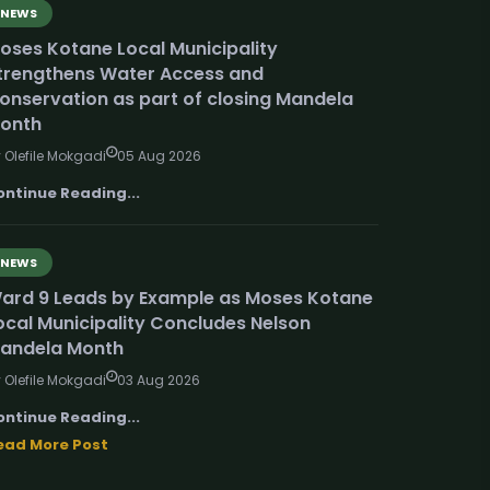
NEWS
oses Kotane Local Municipality
trengthens Water Access and
onservation as part of closing Mandela
onth
 Olefile Mokgadi
05 Aug 2026
ontinue Reading...
NEWS
ard 9 Leads by Example as Moses Kotane
ocal Municipality Concludes Nelson
andela Month
 Olefile Mokgadi
03 Aug 2026
ontinue Reading...
ead More Post