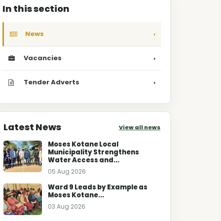
In this section
News
›
Vacancies
›
Tender Adverts
›
Latest News
View all news
Moses Kotane Local
Municipality Strengthens
Water Access and...
05 Aug 2026
Ward 9 Leads by Example as
Moses Kotane...
03 Aug 2026