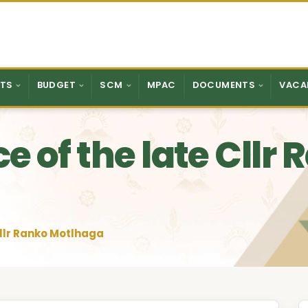
TS
BUDGET
SCM
MPAC
DOCUMENTS
VACA
e of the late Cllr
Cllr Ranko Motlhaga