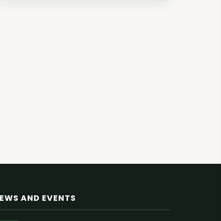
EWS AND EVENTS