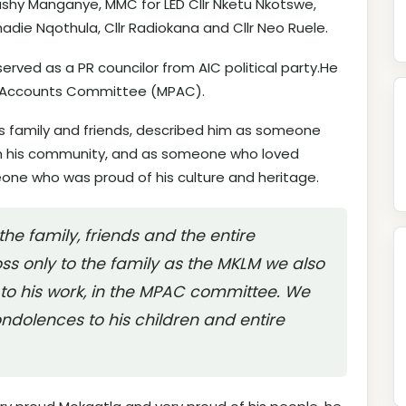
Bushy Manganye, MMC for LED Cllr Nketu Nkotswe,
hadie Nqothula, Cllr Radiokana and Cllr Neo Ruele.
served as a PR councilor from AIC political party.He
c Accounts Committee (MPAC).
is family and friends, described him as someone
 his community, and as someone who loved
one who was proud of his culture and heritage.
the family, friends and the entire
oss only to the family as the MKLM we also
o his work, in the MPAC committee. We
ndolences to his children and entire