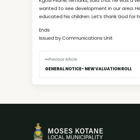
Kgosi Pilane, remarks, said that he was a v
wanted to see development in our area. He
educated his children. Let’s thank God for his
Ends
Issued by Communications Unit
Previous Article
GENERAL NOTICE- NEW VALUATION ROLL