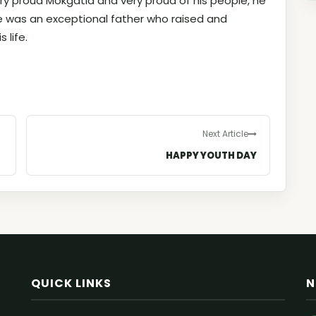
ery proud Mokgatla and very proud of his people, he
 was an exceptional father who raised and
 life.
Next Article
HAPPY YOUTH DAY
QUICK LINKS
N