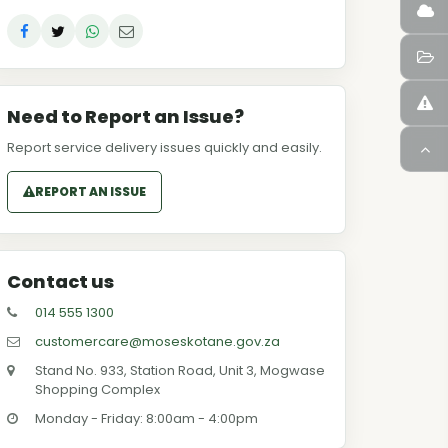
Need to Report an Issue?
Report service delivery issues quickly and easily.
REPORT AN ISSUE
Contact us
014 555 1300
customercare@moseskotane.gov.za
Stand No. 933, Station Road, Unit 3, Mogwase
Shopping Complex
Monday - Friday: 8:00am - 4:00pm