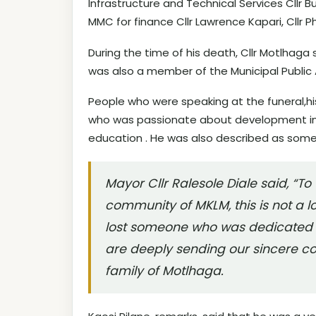
Infrastructure and Technical Services Cllr 
MMC for finance Cllr Lawrence Kapari, Cllr P
During the time of his death, Cllr Motlhaga 
was also a member of the Municipal Publi
People who were speaking at the funeral,h
who was passionate about development in
education . He was also described as some
Mayor Cllr Ralesole Diale said, “To 
community of MKLM, this is not a l
lost someone who was dedicated t
are deeply sending our sincere co
family of Motlhaga.