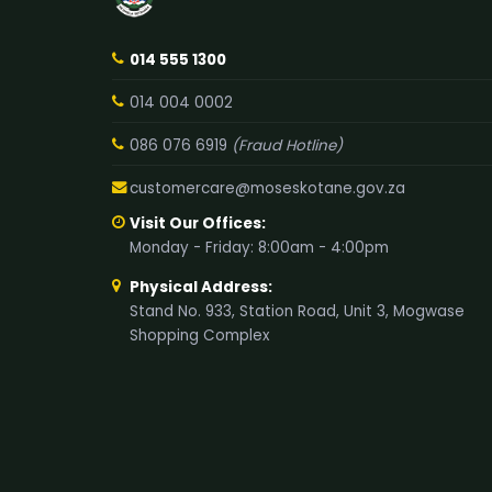
014 555 1300
014 004 0002
086 076 6919
(Fraud Hotline)
customercare@moseskotane.gov.za
Visit Our Offices:
Monday - Friday: 8:00am - 4:00pm
Physical Address:
Stand No. 933, Station Road, Unit 3, Mogwase
Shopping Complex