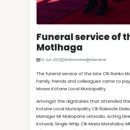
Funeral service of t
Motlhaga
02 Jun 2021
Webmaster
General
The funeral service of the late Cllr Ranko 
Family, friends and colleagues came to pay 
Moses Kotane Local Municipality.
Amongst the dignitaries that attended the 
Kotane Local Municipality Cllr Ralesole Dial
Manager Mr Mokopane Letsoalo, Acting Direc
Kotsedi, Single Whip Cllr Maria Matshaba,