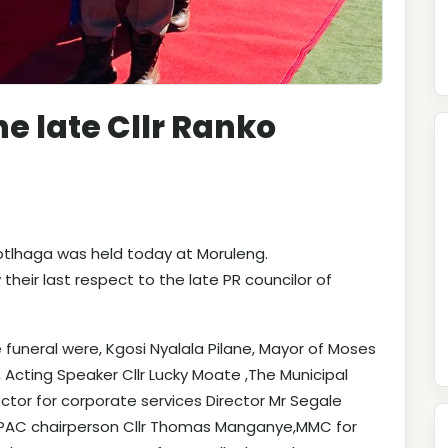
he late Cllr Ranko
Motlhaga was held today at Moruleng.
their last respect to the late PR councilor of
funeral were, Kgosi Nyalala Pilane, Mayor of Moses
e, Acting Speaker Cllr Lucky Moate ,The Municipal
tor for corporate services Director Mr Segale
 MPAC chairperson Cllr Thomas Manganye,MMC for