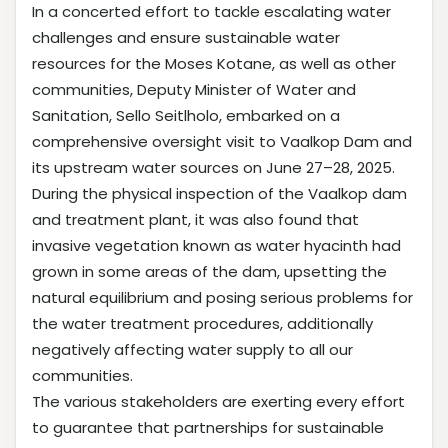
In a concerted effort to tackle escalating water
challenges and ensure sustainable water
resources for the Moses Kotane, as well as other
communities, Deputy Minister of Water and
Sanitation, Sello Seitlholo, embarked on a
comprehensive oversight visit to Vaalkop Dam and
its upstream water sources on June 27–28, 2025.
During the physical inspection of the Vaalkop dam
and treatment plant, it was also found that
invasive vegetation known as water hyacinth had
grown in some areas of the dam, upsetting the
natural equilibrium and posing serious problems for
the water treatment procedures, additionally
negatively affecting water supply to all our
communities.
The various stakeholders are exerting every effort
to guarantee that partnerships for sustainable