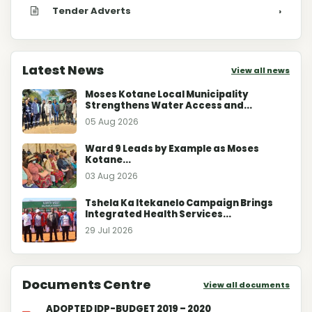
Tender Adverts
›
Latest News
View all news
Moses Kotane Local Municipality
Strengthens Water Access and...
05 Aug 2026
Ward 9 Leads by Example as Moses
Kotane...
03 Aug 2026
Tshela Ka Itekanelo Campaign Brings
Integrated Health Services...
29 Jul 2026
Documents Centre
View all documents
ADOPTED IDP-BUDGET 2019 – 2020