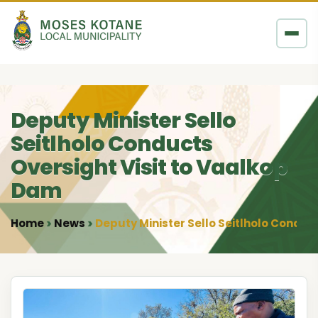
Skip to content
Deputy Minister Sello
Seitlholo Conducts
Oversight Visit to Vaalkop
Dam
Home
News
Deputy Minister Sello Seitlholo Conduc
•
•