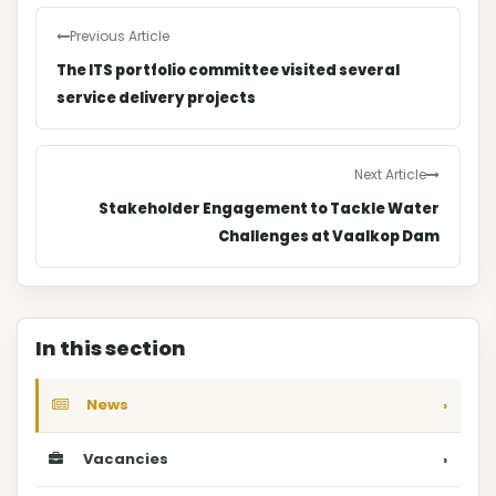
Previous Article
The ITS portfolio committee visited several
service delivery projects
Next Article
Stakeholder Engagement to Tackle Water
Challenges at Vaalkop Dam
In this section
News
›
Vacancies
›