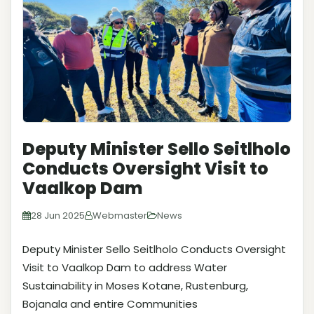
Deputy Minister Sello Seitlholo
Conducts Oversight Visit to
Vaalkop Dam
28 Jun 2025
Webmaster
News
Deputy Minister Sello Seitlholo Conducts Oversight
Visit to Vaalkop Dam to address Water
Sustainability in Moses Kotane, Rustenburg,
Bojanala and entire Communities