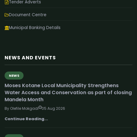
Tender Adverts
Document Centre
Municipal Banking Details
NEWS AND EVENTS
NEWS
Moses Kotane Local Municipality Strengthens
Water Access and Conservation as part of closing
Mandela Month
By Olefile Mokgadi
05 Aug 2026
Continue Reading...