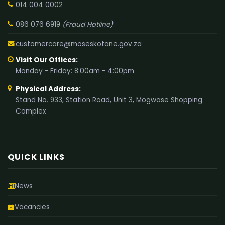
014 004 0002
086 076 6919
(Fraud Hotline)
customercare@moseskotane.gov.za
Visit Our Offices:
Monday - Friday: 8:00am - 4:00pm
Physical Address:
Stand No. 933, Station Road, Unit 3, Mogwase Shopping
Complex
QUICK LINKS
News
Vacancies