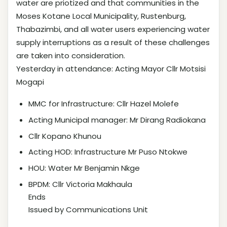
water are priotized and that communities in the
Moses Kotane Local Municipality, Rustenburg,
Thabazimbi, and all water users experiencing water
supply interruptions as a result of these challenges
are taken into consideration.
Yesterday in attendance: Acting Mayor Cllr Motsisi
Mogapi
MMC for Infrastructure: Cllr Hazel Molefe
Acting Municipal manager: Mr Dirang Radiokana
Cllr Kopano Khunou
Acting HOD: Infrastructure Mr Puso Ntokwe
HOU: Water Mr Benjamin Nkge
BPDM: Cllr Victoria Makhaula
Ends
Issued by Communications Unit