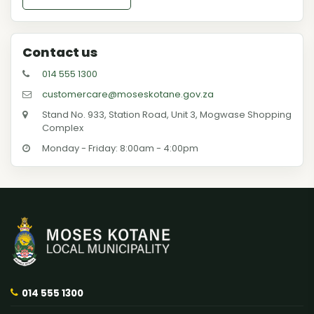
Contact us
014 555 1300
customercare@moseskotane.gov.za
Stand No. 933, Station Road, Unit 3, Mogwase Shopping
Complex
Monday - Friday: 8:00am - 4:00pm
014 555 1300