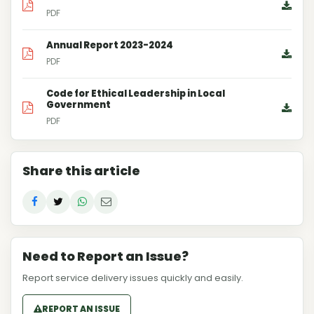
PDF
Annual Report 2023-2024
PDF
Code for Ethical Leadership in Local
Government
PDF
Share this article
Need to Report an Issue?
Report service delivery issues quickly and easily.
REPORT AN ISSUE