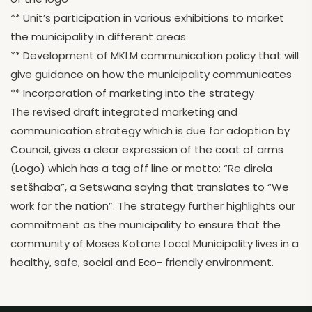
** Unit’s participation in various exhibitions to market
the municipality in different areas
** Development of MKLM communication policy that will
give guidance on how the municipality communicates
** Incorporation of marketing into the strategy
The revised draft integrated marketing and
communication strategy which is due for adoption by
Council, gives a clear expression of the coat of arms
(Logo) which has a tag off line or motto: “Re direla
setšhaba”, a Setswana saying that translates to “We
work for the nation”. The strategy further highlights our
commitment as the municipality to ensure that the
community of Moses Kotane Local Municipality lives in a
healthy, safe, social and Eco- friendly environment.