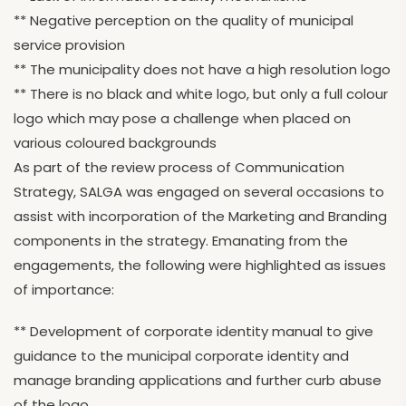
** Negative perception on the quality of municipal
service provision
** The municipality does not have a high resolution logo
** There is no black and white logo, but only a full colour
logo which may pose a challenge when placed on
various coloured backgrounds
As part of the review process of Communication
Strategy, SALGA was engaged on several occasions to
assist with incorporation of the Marketing and Branding
components in the strategy. Emanating from the
engagements, the following were highlighted as issues
of importance:
** Development of corporate identity manual to give
guidance to the municipal corporate identity and
manage branding applications and further curb abuse
of the logo