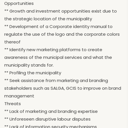
Opportunities
** Growth and investment opportunities exist due to
the strategic location of the municipality
** Development of a Corporate identity manual to
regulate the use of the logo and the corporate colors
thereof
** Identify new marketing platforms to create
awareness of the municipal services and what the
municipality stands for.
** Profiling the municipality
** Seek assistance from marketing and branding
stakeholders such as SALGA, GCIS to improve on brand
management
Threats
** Lack of marketing and branding expertise
** Unforeseen disruptive labour disputes
** Lack of information security mechanisms