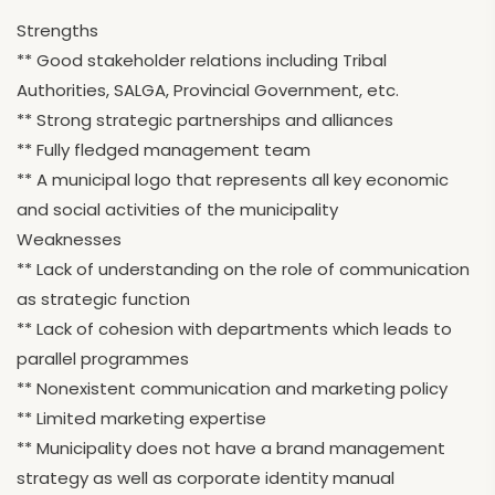
Strengths
** Good stakeholder relations including Tribal
Authorities, SALGA, Provincial Government, etc.
** Strong strategic partnerships and alliances
** Fully fledged management team
** A municipal logo that represents all key economic
and social activities of the municipality
Weaknesses
** Lack of understanding on the role of communication
as strategic function
** Lack of cohesion with departments which leads to
parallel programmes
** Nonexistent communication and marketing policy
** Limited marketing expertise
** Municipality does not have a brand management
strategy as well as corporate identity manual