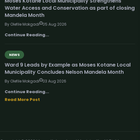
Moses Kotane Local Municipality Strengthens
Water Access and Conservation as part of closing
Mandela Month
By Olefile Mokgadi
05 Aug 2026
Continue Reading...
NEWS
Ward 9 Leads by Example as Moses Kotane Local
Municipality Concludes Nelson Mandela Month
By Olefile Mokgadi
03 Aug 2026
Continue Reading...
Read More Post