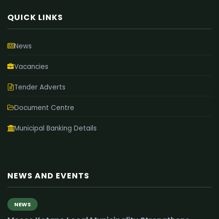
QUICK LINKS
News
Vacancies
Tender Adverts
Document Centre
Municipal Banking Details
NEWS AND EVENTS
NEWS