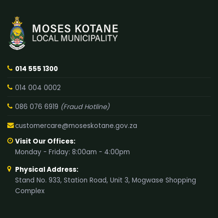
014 555 1300
014 004 0002
086 076 6919
(Fraud Hotline)
customercare@moseskotane.gov.za
Visit Our Offices:
Monday - Friday: 8:00am - 4:00pm
Physical Address:
Stand No. 933, Station Road, Unit 3, Mogwase Shopping
Complex