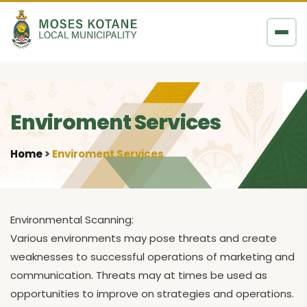
Skip to content
Enviroment Services
Home
Enviroment Services
•
Environmental Scanning:
Various environments may pose threats and create
weaknesses to successful operations of marketing and
communication. Threats may at times be used as
opportunities to improve on strategies and operations.