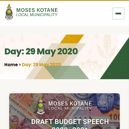
Skip to content
Day: 29 May 2020
Home
Day: 29 May 2020
•