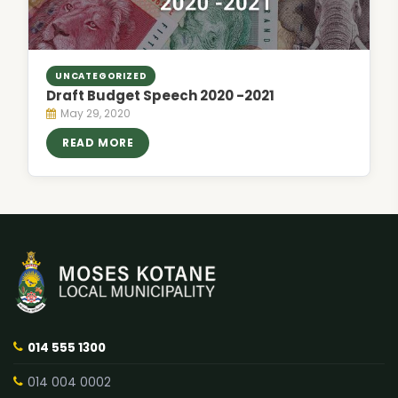
UNCATEGORIZED
Draft Budget Speech 2020 -2021
May 29, 2020
READ MORE
014 555 1300
014 004 0002