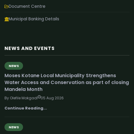
Document Centre
Municipal Banking Details
NEWS AND EVENTS
NEWS
Moses Kotane Local Municipality Strengthens
Water Access and Conservation as part of closing
Mandela Month
By Olefile Mokgadi
05 Aug 2026
Continue Reading...
NEWS