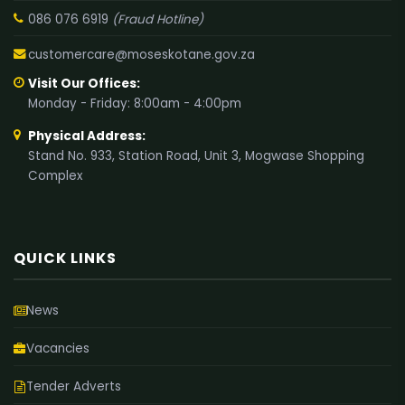
086 076 6919
(Fraud Hotline)
customercare@moseskotane.gov.za
Visit Our Offices:
Monday - Friday: 8:00am - 4:00pm
Physical Address:
Stand No. 933, Station Road, Unit 3, Mogwase Shopping
Complex
QUICK LINKS
News
Vacancies
Tender Adverts