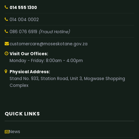
014 555 1300
014 004 0002
086 076 6919
(Fraud Hotline)
customercare@moseskotane.gov.za
Visit Our Offices:
Monday - Friday: 8:00am - 4:00pm
Physical Address:
Stand No. 933, Station Road, Unit 3, Mogwase Shopping
Complex
QUICK LINKS
News