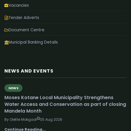
Vacancies
Tender Adverts
Document Centre
Municipal Banking Details
NEWS AND EVENTS
NEWS
Moses Kotane Local Municipality Strengthens
Water Access and Conservation as part of closing
Mandela Month
By Olefile Mokgadi
05 Aug 2026
Continue Reading...