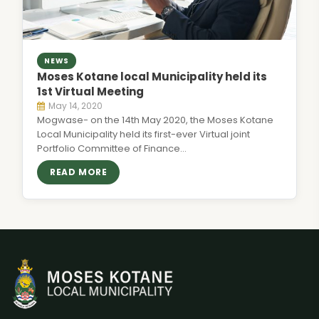
NEWS
Moses Kotane local Municipality held its
1st Virtual Meeting
May 14, 2020
Mogwase- on the 14th May 2020, the Moses Kotane
Local Municipality held its first-ever Virtual joint
Portfolio Committee of Finance…
READ MORE