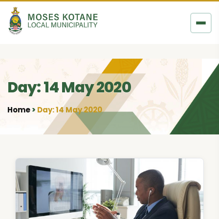
Skip to content
Day: 14 May 2020
Home
Day: 14 May 2020
•