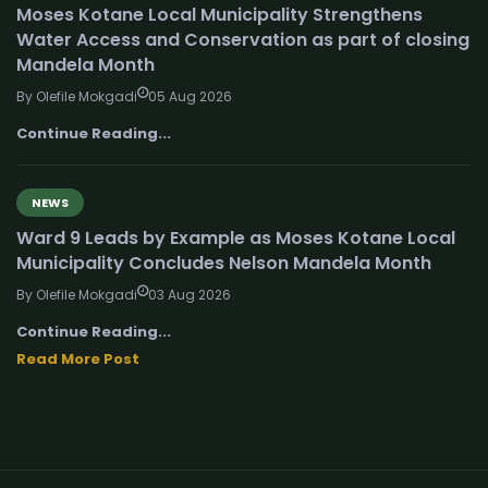
Moses Kotane Local Municipality Strengthens
Water Access and Conservation as part of closing
Mandela Month
By Olefile Mokgadi
05 Aug 2026
Continue Reading...
NEWS
Ward 9 Leads by Example as Moses Kotane Local
Municipality Concludes Nelson Mandela Month
By Olefile Mokgadi
03 Aug 2026
Continue Reading...
Read More Post