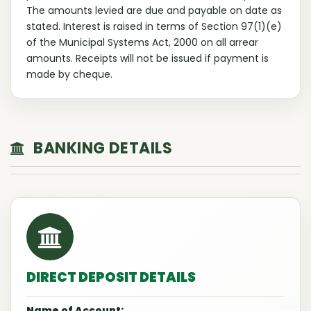
The amounts levied are due and payable on date as
stated. Interest is raised in terms of Section 97(1)(e)
of the Municipal Systems Act, 2000 on all arrear
amounts. Receipts will not be issued if payment is
made by cheque.
BANKING DETAILS
DIRECT DEPOSIT DETAILS
Name of Account: