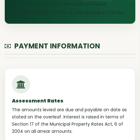
Services are payable Mondays to Fridays
between 07h30 - 15h00 at the Municipal Offices.
PAYMENT INFORMATION
Assessment Rates
The amounts levied are due and payable on date as
stated on the overleaf. Interest is raised in terms of
Section 17 of the Municipal Property Rates Act, 6 of
2004 on all arrear amounts.