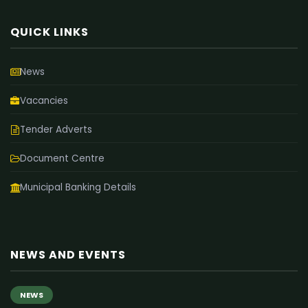
QUICK LINKS
News
Vacancies
Tender Adverts
Document Centre
Municipal Banking Details
NEWS AND EVENTS
NEWS