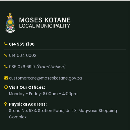
014 555 1300
014 004 0002
086 076 6919
(Fraud Hotline)
customercare@moseskotane.gov.za
Visit Our Offices:
Monday - Friday: 8:00am - 4:00pm
Physical Address:
Stand No. 933, Station Road, Unit 3, Mogwase Shopping
Complex