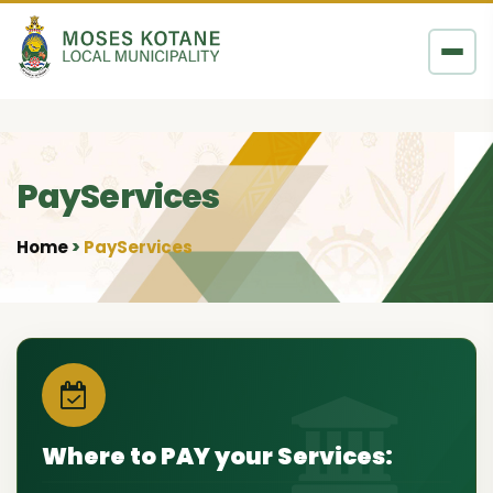
Skip to content
PayServices
Home
PayServices
•
Where to PAY your Services: