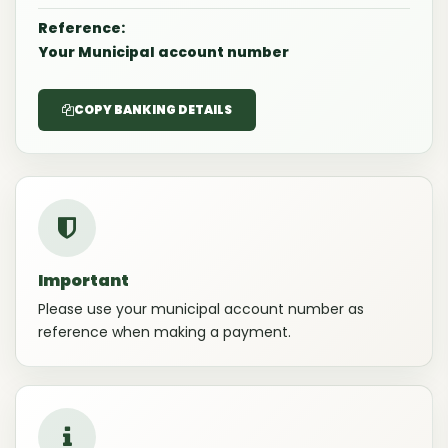
Reference:
Your Municipal account number
COPY BANKING DETAILS
Important
Please use your municipal account number as
reference when making a payment.