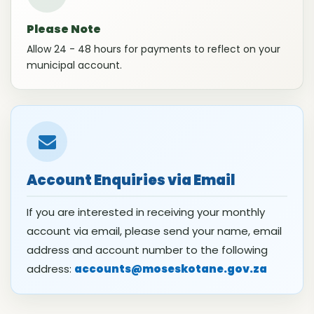
Please Note
Allow 24 - 48 hours for payments to reflect on your
municipal account.
Account Enquiries via Email
If you are interested in receiving your monthly
account via email, please send your name, email
address and account number to the following
address:
accounts@moseskotane.gov.za