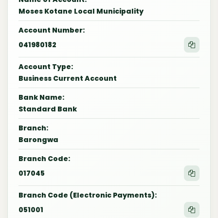
Moses Kotane Local Municipality
Account Number:
041980182
Account Type:
Business Current Account
Bank Name:
Standard Bank
Branch:
Barongwa
Branch Code:
017045
Branch Code (Electronic Payments):
051001