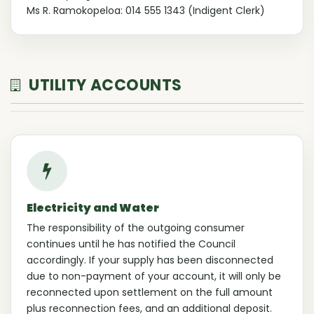
Ms R. Ramokopeloa: 014 555 1343 (Indigent Clerk)
UTILITY ACCOUNTS
Electricity and Water
The responsibility of the outgoing consumer
continues until he has notified the Council
accordingly. If your supply has been disconnected
due to non-payment of your account, it will only be
reconnected upon settlement on the full amount
plus reconnection fees, and an additional deposit.