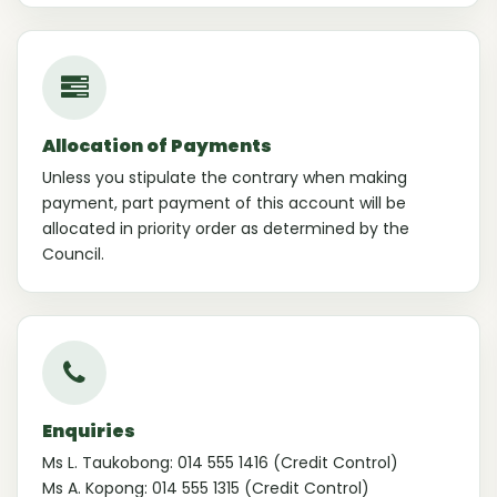
Allocation of Payments
Unless you stipulate the contrary when making
payment, part payment of this account will be
allocated in priority order as determined by the
Council.
Enquiries
Ms L. Taukobong: 014 555 1416 (Credit Control)
Ms A. Kopong: 014 555 1315 (Credit Control)