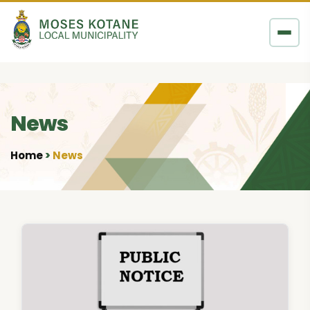
Skip to content
News
Home
News
•