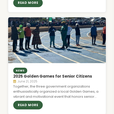
READ MORE
NEWS
2025 Golden Games for Senior Citizens
June 21, 2025
Together, the three government organizations
enthusiastically organized a local Golden Games, a
vibrant and motivational event that honors senior
citizens…
READ MORE