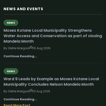
NEWS AND EVENTS
NEWS
Moses Kotane Local Municipality Strengthens
Water Access and Conservation as part of closing
Mandela Month
By Olefile Mokgadi
05 Aug 2026
Continue Reading...
NEWS
Ward 9 Leads by Example as Moses Kotane Local
Municipality Concludes Nelson Mandela Month
By Olefile Mokgadi
03 Aug 2026
Continue Reading...
Read More Post