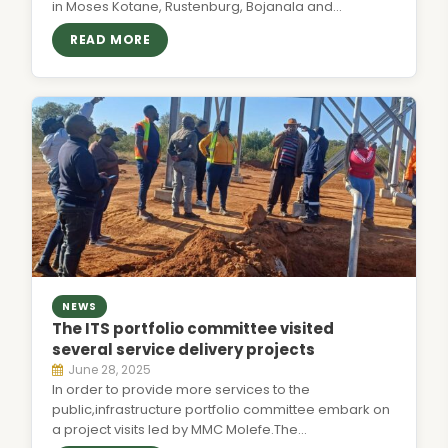
in Moses Kotane, Rustenburg, Bojanala and…
READ MORE
NEWS
The ITS portfolio committee visited
several service delivery projects
June 28, 2025
In order to provide more services to the
public,infrastructure portfolio committee embark on
a project visits led by MMC Molefe.The…