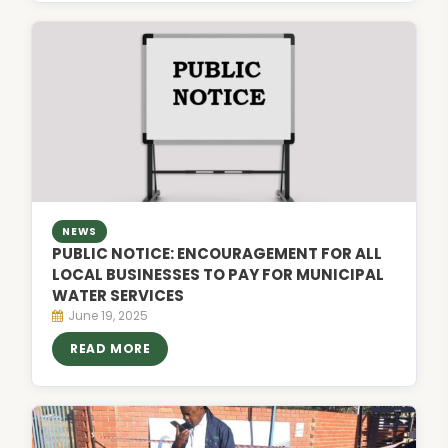
NEWS
PUBLIC NOTICE: ENCOURAGEMENT FOR ALL
LOCAL BUSINESSES TO PAY FOR MUNICIPAL
WATER SERVICES
June 19, 2025
READ MORE