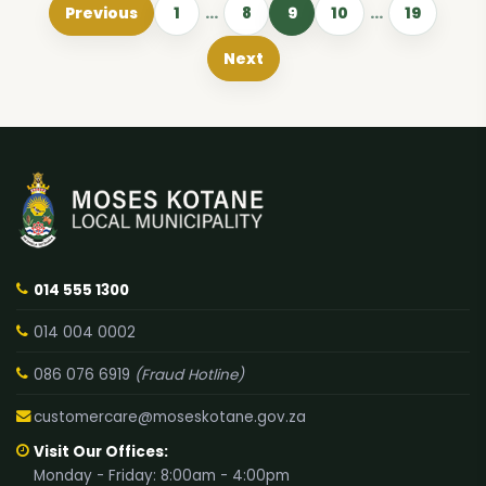
Previous
1
…
8
9
10
…
19
Next
014 555 1300
014 004 0002
086 076 6919
(Fraud Hotline)
customercare@moseskotane.gov.za
Visit Our Offices:
Monday - Friday: 8:00am - 4:00pm