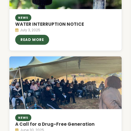
NEWS
WATER INTERRUPTION NOTICE
July 3, 2025
READ MORE
NEWS
A Call for a Drug-Free Generation
June 30, 2025