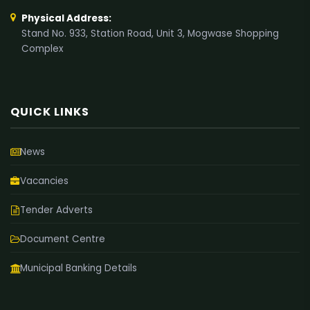
Physical Address:
Stand No. 933, Station Road, Unit 3, Mogwase Shopping
Complex
QUICK LINKS
News
Vacancies
Tender Adverts
Document Centre
Municipal Banking Details