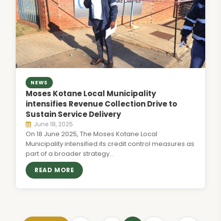
NEWS
Moses Kotane Local Municipality
intensifies Revenue Collection Drive to
Sustain Service Delivery
June 18, 2025
On 18 June 2025, The Moses Kotane Local
Municipality intensified its credit control measures as
part of a broader strategy…
READ MORE