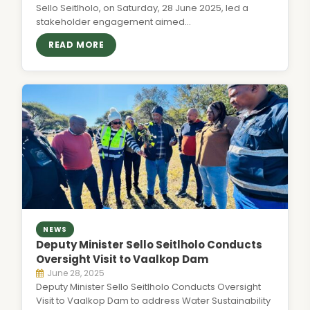
Sello Seitlholo, on Saturday, 28 June 2025, led a
stakeholder engagement aimed…
READ MORE
NEWS
Deputy Minister Sello Seitlholo Conducts
Oversight Visit to Vaalkop Dam
June 28, 2025
Deputy Minister Sello Seitlholo Conducts Oversight
Visit to Vaalkop Dam to address Water Sustainability