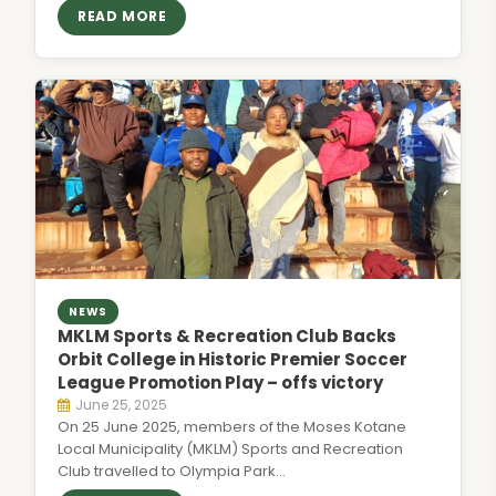
READ MORE
NEWS
MKLM Sports & Recreation Club Backs
Orbit College in Historic Premier Soccer
League Promotion Play – offs victory
June 25, 2025
On 25 June 2025, members of the Moses Kotane
Local Municipality (MKLM) Sports and Recreation
Club travelled to Olympia Park…