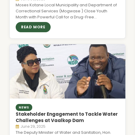
Moses Kotane Local Municipality and Department of
Correctional Services (Mogwase ) Close Youth
Month with Powerful Call for a Drug-Free…
READ MORE
NEWS
Stakeholder Engagement to Tackle Water
Challenges at Vaalkop Dam
June 29, 2025
The Deputy Minister of Water and Sanitation, Hon.