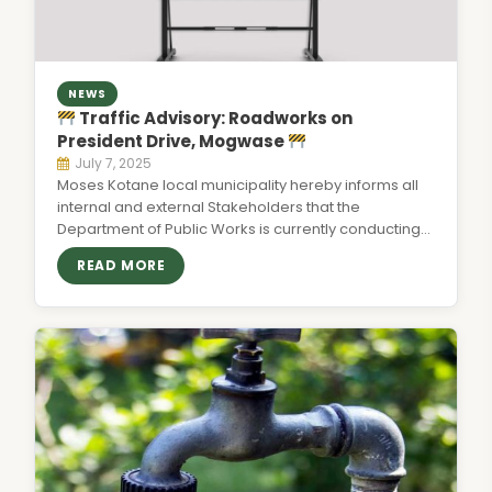
NEWS
Traffic Advisory: Roadworks on
President Drive, Mogwase
July 7, 2025
Moses Kotane local municipality hereby informs all
internal and external Stakeholders that the
Department of Public Works is currently conducting…
READ MORE