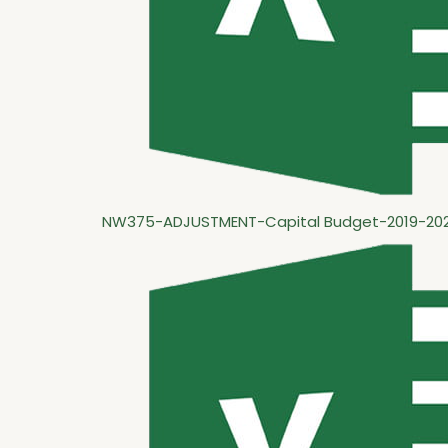
NW375-ADJUSTMENT-Capital Budget-2019-202