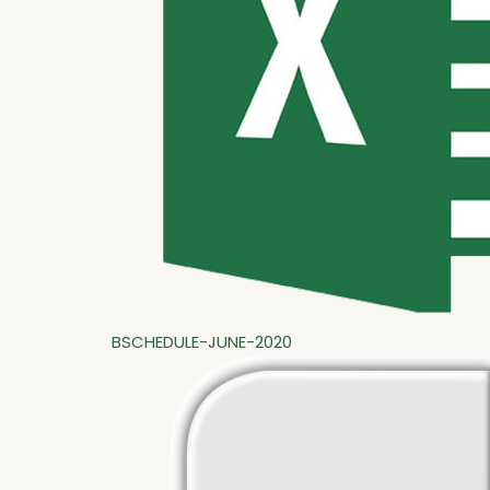
BSCHEDULE-JUNE-2020