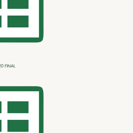
0 FINAL