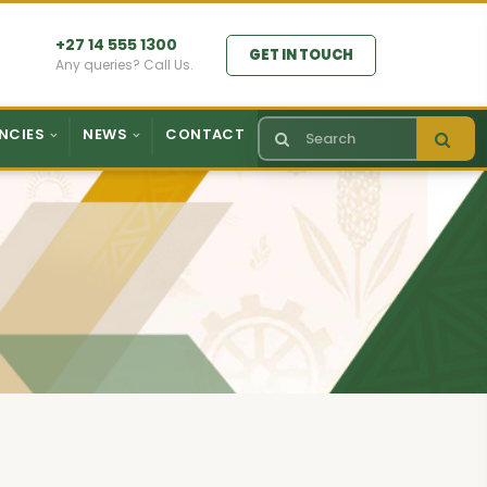
+27 14 555 1300
GET IN TOUCH
Any queries? Call Us.
NCIES
NEWS
CONTACT