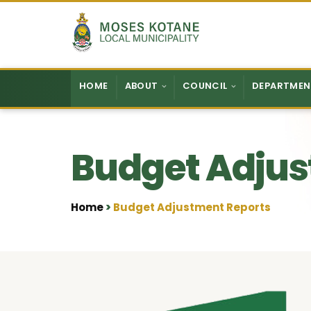
Skip to content
HOME
ABOUT
COUNCIL
DEPARTMEN
Budget Adjus
Home
Budget Adjustment Reports
•