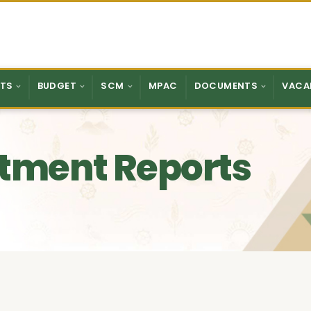
TS
BUDGET
SCM
MPAC
DOCUMENTS
VACA
tment Reports