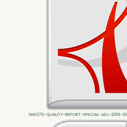
NW375-QUALITY-REPORT-SPECIAL-ADJ-2019-2