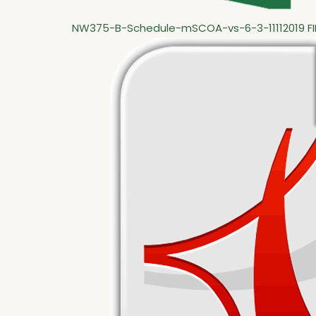
NW375-B-Schedule-mSCOA-vs-6-3-11112019 FI