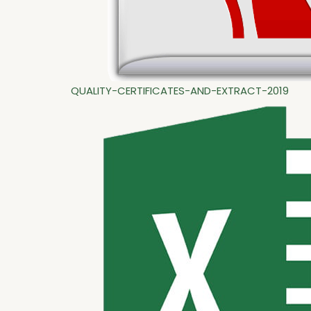
QUALITY-CERTIFICATES-AND-EXTRACT-2019