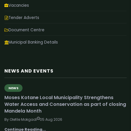
Vacancies
Tender Adverts
Document Centre
Municipal Banking Details
NEWS AND EVENTS
NEWS
Moses Kotane Local Municipality Strengthens
Water Access and Conservation as part of closing
Mandela Month
By Olefile Mokgadi
05 Aug 2026
Continue Reading...