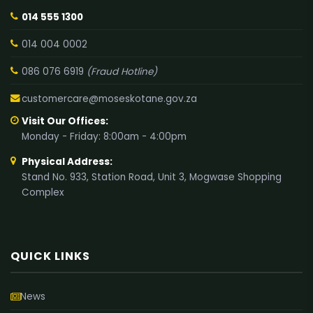
014 555 1300
014 004 0002
086 076 6919
(Fraud Hotline)
customercare@moseskotane.gov.za
Visit Our Offices:
Monday - Friday: 8:00am - 4:00pm
Physical Address:
Stand No. 933, Station Road, Unit 3, Mogwase Shopping
Complex
QUICK LINKS
News