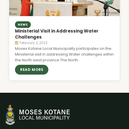
NEWS
Ministerial Visit in Addressing Water
Challenges
February 2, 2022
Moses Kotane Local Municipality participates on the
Ministerial visit in addressing Water challenges within
the North west province The North…
READ MORE